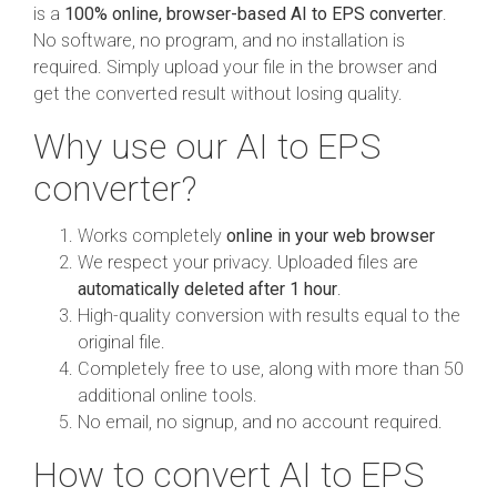
is a
100% online, browser-based AI to EPS converter
.
No software, no program, and no installation is
required. Simply upload your file in the browser and
get the converted result without losing quality.
Why use our AI to EPS
converter?
Works completely
online in your web browser
We respect your privacy. Uploaded files are
automatically deleted after 1 hour
.
High-quality conversion with results equal to the
original file.
Completely free to use, along with more than 50
additional online tools.
No email, no signup, and no account required.
How to convert AI to EPS