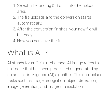
Select a file or drag & drop it into the upload
area.
The file uploads and the conversion starts
automatically.
After the conversion finishes, your new file will
be ready.
Now you can save the file.
What is AI ?
AI stands for artificial intelligence. AI image refers to
an image that has been processed or generated by
an artificial intelligence (AI) algorithm. This can include
tasks such as image recognition, object detection,
image generation, and image manipulation.