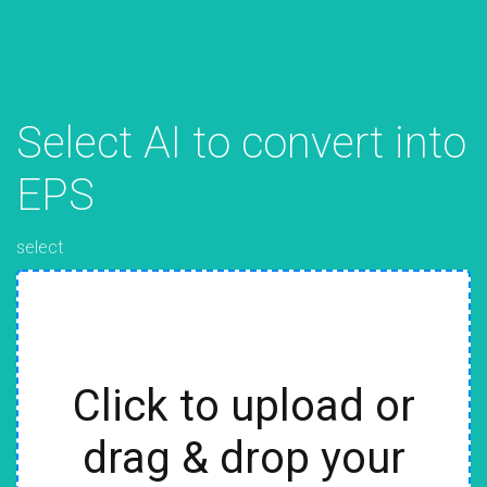
Select AI to convert into
EPS
select
Click to upload or
drag & drop your