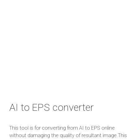
AI to EPS converter
This tool is for converting from AI to EPS online
without damaging the quality of resultant image.This