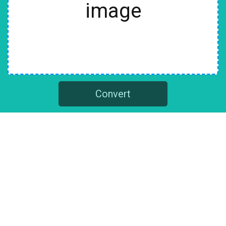
image
Convert