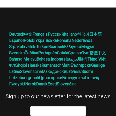
Deutsch
中文
Français
Русский
Italiano
한국어
日本語
Español
Polski
Українська
Română
Nederlands
Srpskohrvatski
Türkçe
Boarisch
Ελληνικά
Magyar
Svenska
Čeština
Português
Català
Српски
ไทย
繁體中文
Bahasa Melayu
Bahasa Indonesia
العربية
हिन्दी
Tiếng Việt
বাংলা
Shqip
Íslenska
Rumantsch
Malti
Български
Gaeilge
Latina
Slovenščina
Македонски
Latviešu
Suomi
Lëtzebuergesch
Црногорски
Беларуская
Lietuvių
Føroyskt
Norsk
Dansk
Eesti
Slovenčina
Sign up to our newsletter for the latest news