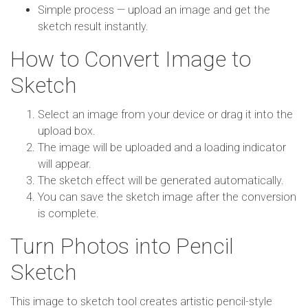
Simple process — upload an image and get the
sketch result instantly.
How to Convert Image to
Sketch
Select an image from your device or drag it into the
upload box.
The image will be uploaded and a loading indicator
will appear.
The sketch effect will be generated automatically.
You can save the sketch image after the conversion
is complete.
Turn Photos into Pencil
Sketch
This image to sketch tool creates artistic pencil-style