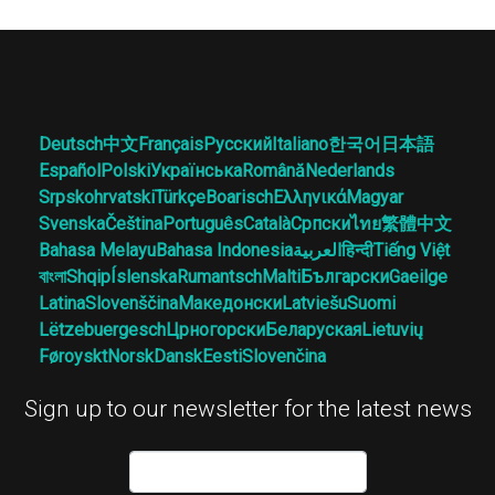
Deutsch
中文
Français
Русский
Italiano
한국어
日本語
Español
Polski
Українська
Română
Nederlands
Srpskohrvatski
Türkçe
Boarisch
Ελληνικά
Magyar
Svenska
Čeština
Português
Català
Српски
ไทย
繁體中文
Bahasa Melayu
Bahasa Indonesia
العربية
हिन्दी
Tiếng Việt
বাংলা
Shqip
Íslenska
Rumantsch
Malti
Български
Gaeilge
Latina
Slovenščina
Македонски
Latviešu
Suomi
Lëtzebuergesch
Црногорски
Беларуская
Lietuvių
Føroyskt
Norsk
Dansk
Eesti
Slovenčina
Sign up to our newsletter for the latest news