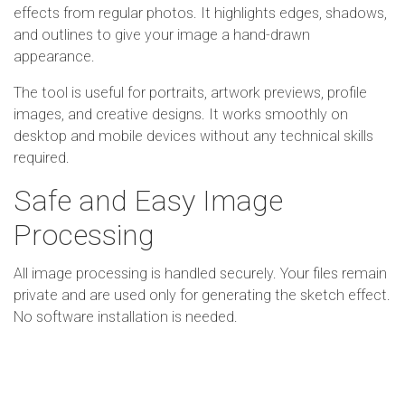
effects from regular photos. It highlights edges, shadows,
and outlines to give your image a hand-drawn
appearance.
The tool is useful for portraits, artwork previews, profile
images, and creative designs. It works smoothly on
desktop and mobile devices without any technical skills
required.
Safe and Easy Image
Processing
All image processing is handled securely. Your files remain
private and are used only for generating the sketch effect.
No software installation is needed.