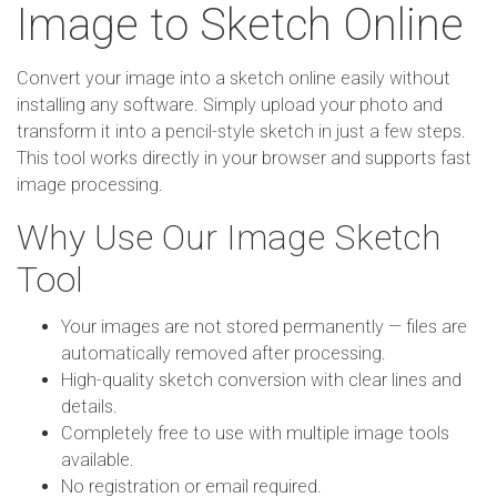
Image to Sketch Online
Convert your image into a sketch online easily without
installing any software. Simply upload your photo and
transform it into a pencil-style sketch in just a few steps.
This tool works directly in your browser and supports fast
image processing.
Why Use Our Image Sketch
Tool
Your images are not stored permanently — files are
automatically removed after processing.
High-quality sketch conversion with clear lines and
details.
Completely free to use with multiple image tools
available.
No registration or email required.