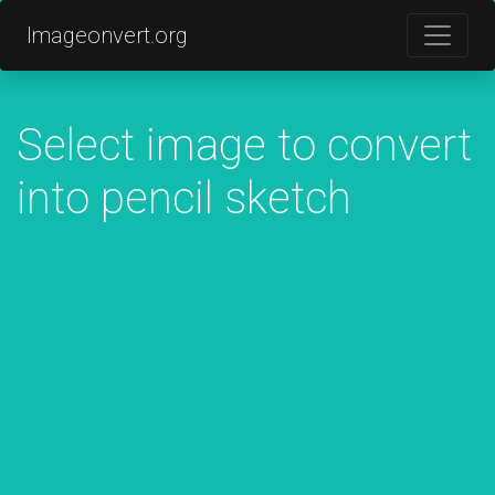
Imageonvert.org
Select image to convert
into pencil sketch