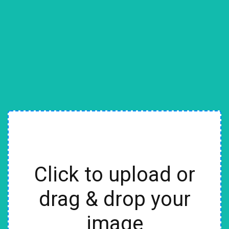
Click to upload or
drag & drop your
image