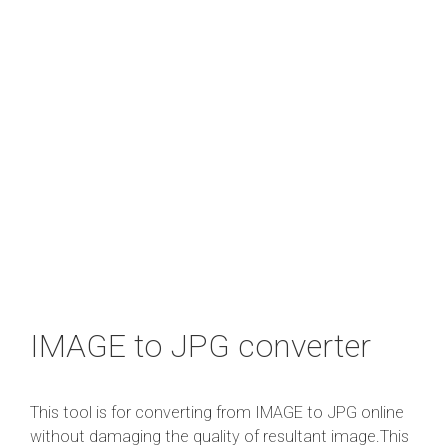
IMAGE to JPG converter
This tool is for converting from IMAGE to JPG online
without damaging the quality of resultant image.This