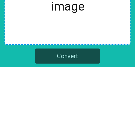
image
Convert