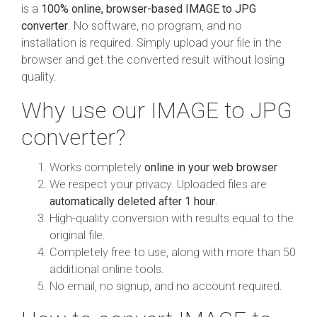
is a
100% online, browser-based IMAGE to JPG
converter
. No software, no program, and no
installation is required. Simply upload your file in the
browser and get the converted result without losing
quality.
Why use our IMAGE to JPG
converter?
Works completely
online in your web browser
We respect your privacy. Uploaded files are
automatically deleted after 1 hour
.
High-quality conversion with results equal to the
original file.
Completely free to use, along with more than 50
additional online tools.
No email, no signup, and no account required.