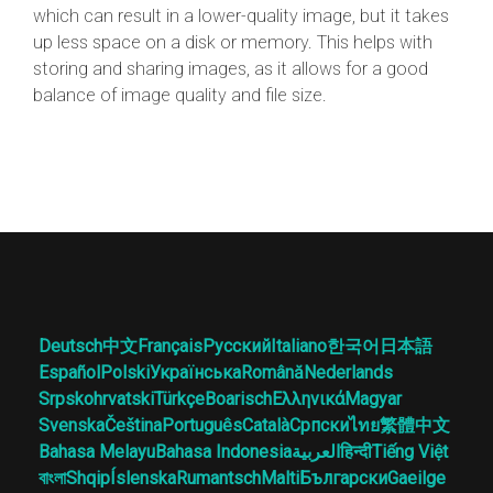
which can result in a lower-quality image, but it takes
up less space on a disk or memory. This helps with
storing and sharing images, as it allows for a good
balance of image quality and file size.
Deutsch
中文
Français
Русский
Italiano
한국어
日本語
Español
Polski
Українська
Română
Nederlands
Srpskohrvatski
Türkçe
Boarisch
Ελληνικά
Magyar
Svenska
Čeština
Português
Català
Српски
ไทย
繁體中文
Bahasa Melayu
Bahasa Indonesia
العربية
हिन्दी
Tiếng Việt
বাংলা
Shqip
Íslenska
Rumantsch
Malti
Български
Gaeilge