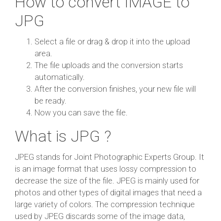
How to convert IMAGE to
JPG
Select a file or drag & drop it into the upload
area.
The file uploads and the conversion starts
automatically.
After the conversion finishes, your new file will
be ready.
Now you can save the file.
What is JPG ?
JPEG stands for Joint Photographic Experts Group. It
is an image format that uses lossy compression to
decrease the size of the file. JPEG is mainly used for
photos and other types of digital images that need a
large variety of colors. The compression technique
used by JPEG discards some of the image data,