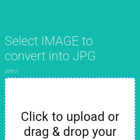
Select IMAGE to
convert into JPG
select
Click to upload or
drag & drop your