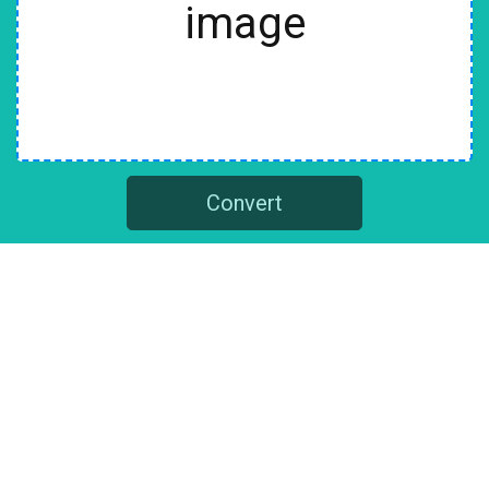
image
Convert