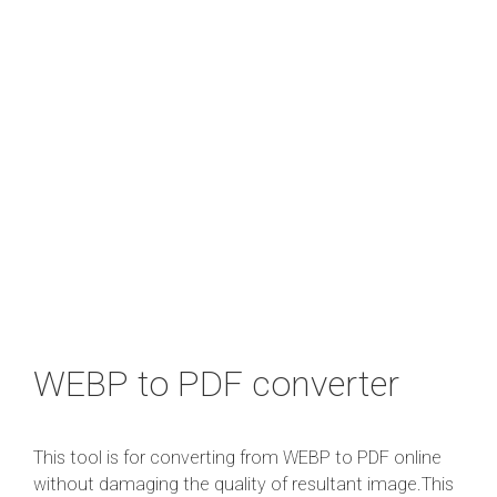
WEBP to PDF converter
This tool is for converting from WEBP to PDF online
without damaging the quality of resultant image.This