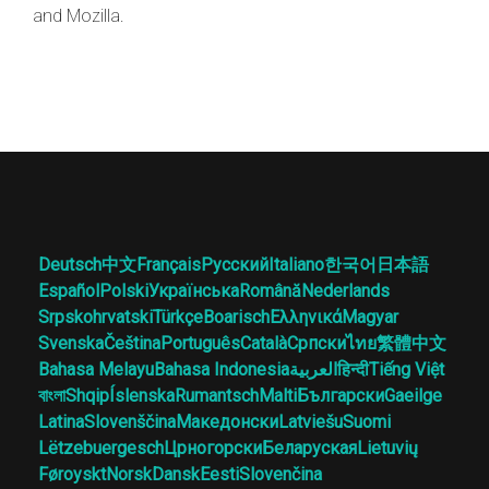
and Mozilla.
Deutsch
中文
Français
Русский
Italiano
한국어
日本語
Español
Polski
Українська
Română
Nederlands
Srpskohrvatski
Türkçe
Boarisch
Ελληνικά
Magyar
Svenska
Čeština
Português
Català
Српски
ไทย
繁體中文
Bahasa Melayu
Bahasa Indonesia
العربية
हिन्दी
Tiếng Việt
বাংলা
Shqip
Íslenska
Rumantsch
Malti
Български
Gaeilge
Latina
Slovenščina
Македонски
Latviešu
Suomi
Lëtzebuergesch
Црногорски
Беларуская
Lietuvių
Føroyskt
Norsk
Dansk
Eesti
Slovenčina