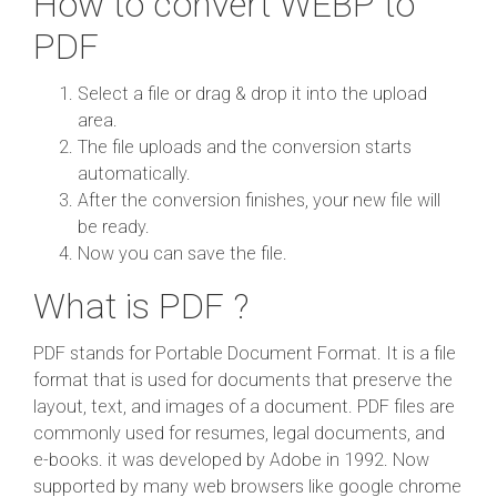
How to convert WEBP to
PDF
Select a file or drag & drop it into the upload
area.
The file uploads and the conversion starts
automatically.
After the conversion finishes, your new file will
be ready.
Now you can save the file.
What is PDF ?
PDF stands for Portable Document Format. It is a file
format that is used for documents that preserve the
layout, text, and images of a document. PDF files are
commonly used for resumes, legal documents, and
e-books. it was developed by Adobe in 1992. Now
supported by many web browsers like google chrome