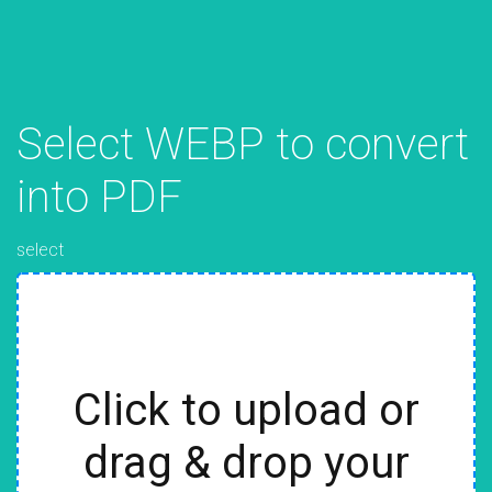
Select WEBP to convert
into PDF
select
Click to upload or
drag & drop your