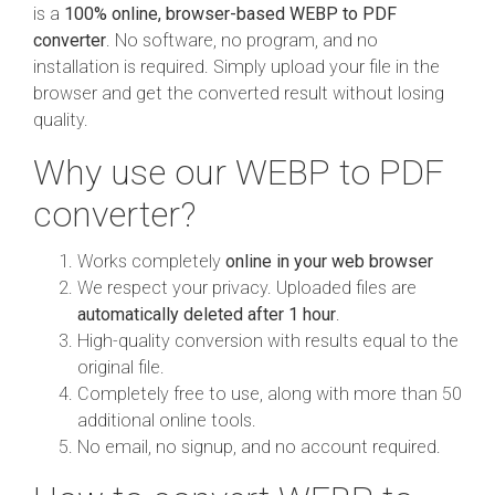
is a
100% online, browser-based WEBP to PDF
converter
. No software, no program, and no
installation is required. Simply upload your file in the
browser and get the converted result without losing
quality.
Why use our WEBP to PDF
converter?
Works completely
online in your web browser
We respect your privacy. Uploaded files are
automatically deleted after 1 hour
.
High-quality conversion with results equal to the
original file.
Completely free to use, along with more than 50
additional online tools.
No email, no signup, and no account required.