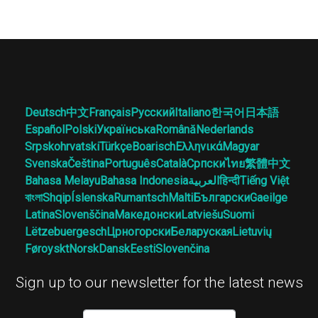
Deutsch
中文
Français
Русский
Italiano
한국어
日本語
Español
Polski
Українська
Română
Nederlands
Srpskohrvatski
Türkçe
Boarisch
Ελληνικά
Magyar
Svenska
Čeština
Português
Català
Српски
ไทย
繁體中文
Bahasa Melayu
Bahasa Indonesia
العربية
हिन्दी
Tiếng Việt
বাংলা
Shqip
Íslenska
Rumantsch
Malti
Български
Gaeilge
Latina
Slovenščina
Македонски
Latviešu
Suomi
Lëtzebuergesch
Црногорски
Беларуская
Lietuvių
Føroyskt
Norsk
Dansk
Eesti
Slovenčina
Sign up to our newsletter for the latest news