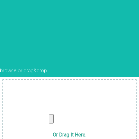
browse or drag&drop