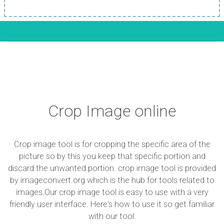
Crop Image online
Crop image tool is for cropping the specific area of the
picture so by this you keep that specific portion and
discard the unwanted portion. crop image tool is provided
by imageconvert.org which is the hub for tools related to
images.Our crop image tool is easy to use with a very
friendly user interface. Here's how to use it so get familiar
with our tool.