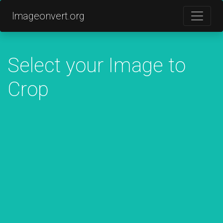
Imageonvert.org
Select your Image to
Crop