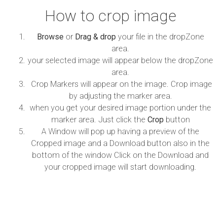
How to crop image
Browse
or
Drag & drop
your file in the dropZone
area.
your selected image will appear below the dropZone
area.
Crop Markers will appear on the image. Crop image
by adjusting the marker area.
when you get your desired image portion under the
marker area. Just click the
Crop
button
A Window will pop up having a preview of the
Cropped image and a Download button also in the
bottom of the window Click on the Download and
your cropped image will start downloading.