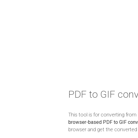
PDF to GIF conv
This tool is for converting fro
browser-based PDF to GIF conv
browser and get the converted r