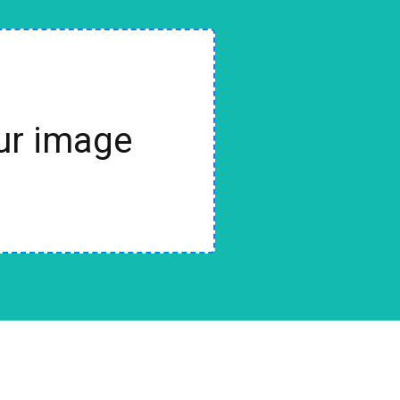
our image