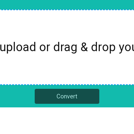
 upload or drag & drop y
Convert