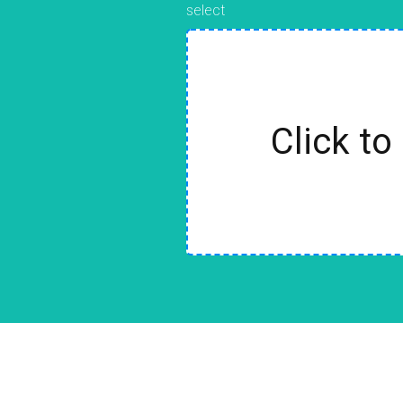
select
Click to