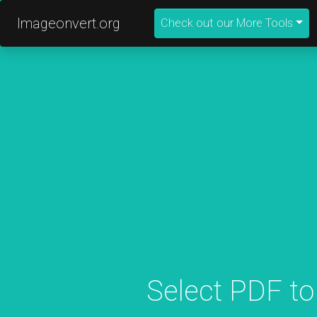
Imageonvert.org
Check out our More Tools
Select PDF to