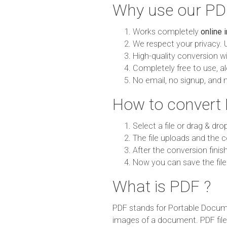
Why use our PDF
Works completely
online 
We respect your privacy. 
High-quality conversion wit
Completely free to use, al
No email, no signup, and 
How to convert 
Select a file or drag & dro
The file uploads and the c
After the conversion finish
Now you can save the file
What is PDF ?
PDF stands for Portable Documen
images of a document. PDF fil