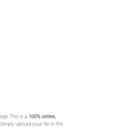
age.This is a
100% online,
Simply upload your file in the