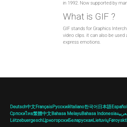
in 1992. Now supported by man
What is GIF ?
GIF stands for Graphics Interch
video clips. it can also be use
express emotions.
Deutsch
中文
Français
Русский
Italiano
한국어
日本語
Españo
Српски
ไทย
繁體中文
Bahasa Melayu
Bahasa Indonesia
العرب
Lëtzebuergesch
Црногорски
Беларуская
Lietuvių
Føroyskt