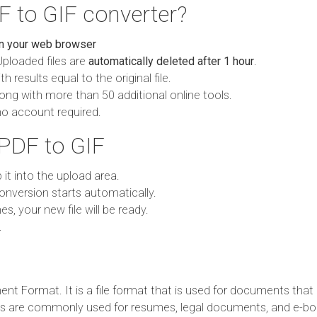
 to GIF converter?
in your web browser
Uploaded files are
automatically deleted after 1 hour
.
h results equal to the original file.
ong with more than 50 additional online tools.
no account required.
PDF to GIF
p it into the upload area.
onversion starts automatically.
es, your new file will be ready.
.
t Format. It is a file format that is used for documents that 
es are commonly used for resumes, legal documents, and e-bo