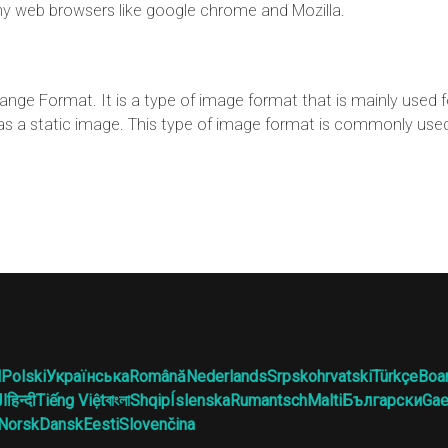
y web browsers like google chrome and Mozilla.
ange Format. It is a type of image format that is mainly used 
d as a static image. This type of image format is commonly use
l
Polski
Українська
Română
Nederlands
Srpskohrvatski
Türkçe
Boa
ية
हिन्दी
Tiếng Việt
বাংলা
Shqip
Íslenska
Rumantsch
Malti
Български
Gae
Norsk
Dansk
Eesti
Slovenčina