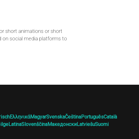
for short animations or short
d on social media platforms to
risch
Ελληνικά
Magyar
Svenska
Čeština
Português
Català
ilge
Latina
Slovenščina
Македонски
Latviešu
Suomi