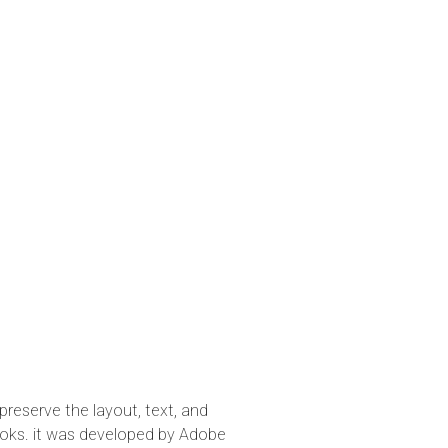
preserve the layout, text, and
oks. it was developed by Adobe