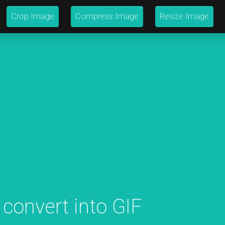
Crop Image
Compress Image
Resize Image
 convert into GIF