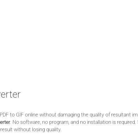
erter
m PDF to GIF online without damaging the quality of resultant im
erter
. No software, no program, and no installation is required. 
esult without losing quality.