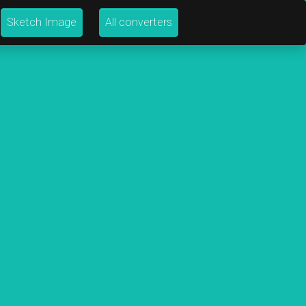
Sketch Image
All converters