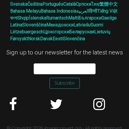
Svenska
Čeština
Português
Català
Српски
ไทย
繁體中文
Bahasa Melayu
Bahasa Indonesia
العربية
हिन्दी
Tiếng Việt
বাংলা
Shqip
Íslenska
Rumantsch
Malti
Български
Gaeilge
Latina
Slovenščina
Македонски
Latviešu
Suomi
Lëtzebuergesch
Црногорски
Беларуская
Lietuvių
Føroyskt
Norsk
Dansk
Eesti
Slovenčina
Sign up to our newsletter for the latest news
Subscribe
© Copyright 2026 imageconvert.org - All rights reserved.