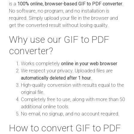
is a
100% online, browser-based GIF to PDF converter
.
No software, no program, and no installation is
required. Simply upload your file in the browser and
get the converted result without losing quality.
Why use our GIF to PDF
converter?
Works completely
online in your web browser
We respect your privacy. Uploaded files are
automatically deleted after 1 hour
.
High-quality conversion with results equal to the
original file.
Completely free to use, along with more than 50
additional online tools.
No email, no signup, and no account required.
How to convert GIF to PDF