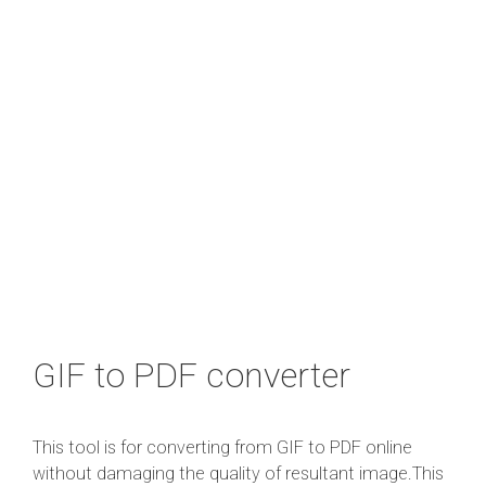
GIF to PDF converter
This tool is for converting from GIF to PDF online
without damaging the quality of resultant image.This