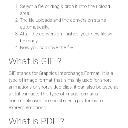
Select a file or drag & drop it into the upload
area.
The file uploads and the conversion starts
automatically.
After the conversion finishes, your new file will
be ready.
Now you can save the file.
What is GIF ?
GIF stands for Graphics Interchange Format. It is a
type of image format that is mainly used for short
animations or short video clips. it can also be used as
a static image. This type of image format is
commonly used on social media platforms to
express emotions.
What is PDF ?