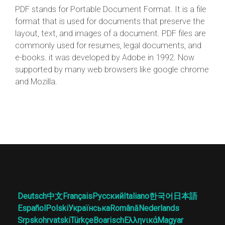
PDF stands for Portable Document Format. It is a file
format that is used for documents that preserve the
layout, text, and images of a document. PDF files are
commonly used for resumes, legal documents, and
e-books. it was developed by Adobe in 1992. Now
supported by many web browsers like google chrome
and Mozilla.
Deutsch
中文
Français
Русский
Italiano
한국어
日本語
Español
Polski
Українська
Română
Nederlands
Srpskohrvatski
Türkçe
Boarisch
Ελληνικά
Magyar