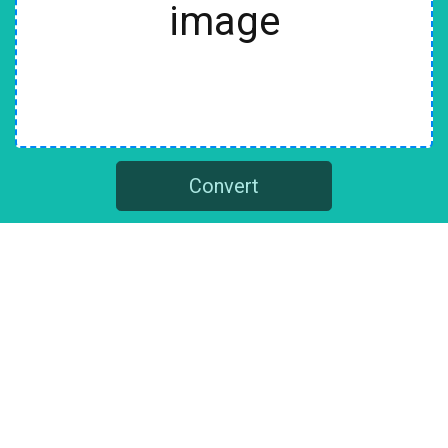
image
Convert