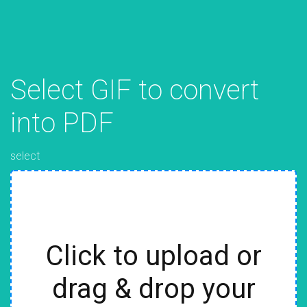
Select GIF to convert
into PDF
select
Click to upload or
drag & drop your