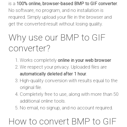
is a
100% online, browser-based BMP to GIF converter
.
No software, no program, and no installation is
required. Simply upload your file in the browser and
get the converted result without losing quality.
Why use our BMP to GIF
converter?
Works completely
online in your web browser
We respect your privacy. Uploaded files are
automatically deleted after 1 hour
.
High-quality conversion with results equal to the
original file.
Completely free to use, along with more than 50
additional online tools.
No email, no signup, and no account required.
How to convert BMP to GIF