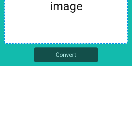
image
Convert