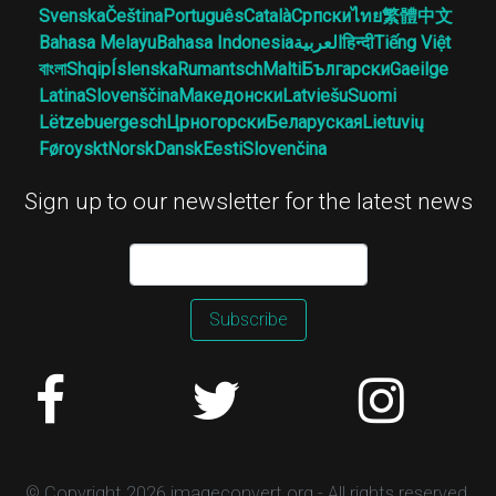
Svenska
Čeština
Português
Català
Српски
ไทย
繁體中文
Bahasa Melayu
Bahasa Indonesia
العربية
हिन्दी
Tiếng Việt
বাংলা
Shqip
Íslenska
Rumantsch
Malti
Български
Gaeilge
Latina
Slovenščina
Македонски
Latviešu
Suomi
Lëtzebuergesch
Црногорски
Беларуская
Lietuvių
Føroyskt
Norsk
Dansk
Eesti
Slovenčina
Sign up to our newsletter for the latest news
Subscribe
© Copyright 2026 imageconvert.org - All rights reserved.