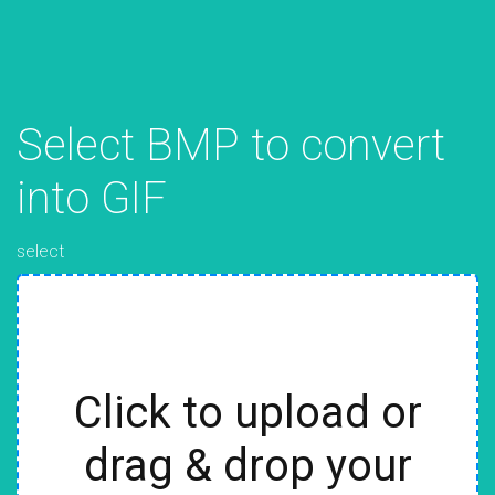
Select BMP to convert
into GIF
select
Click to upload or
drag & drop your