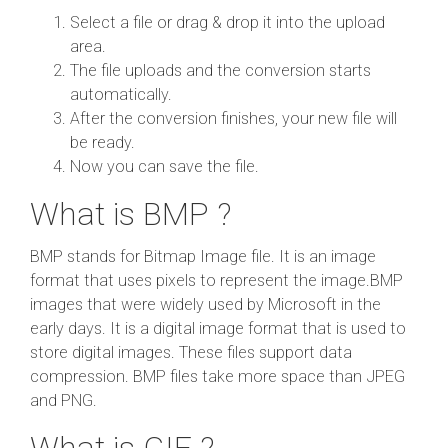
Select a file or drag & drop it into the upload
area.
The file uploads and the conversion starts
automatically.
After the conversion finishes, your new file will
be ready.
Now you can save the file.
What is BMP ?
BMP stands for Bitmap Image file. It is an image
format that uses pixels to represent the image.BMP
images that were widely used by Microsoft in the
early days. It is a digital image format that is used to
store digital images. These files support data
compression. BMP files take more space than JPEG
and PNG.
What is GIF ?