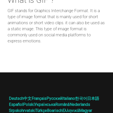
GIF stands for Graphics Interchange Format. It is a
type of image format that is mainly used for short
animations or short video clips. it can also be used as
a static image. This type of image format is
commonly used on social media platforms to
express emotions.
Deutsch
中文
Français
Русский
Italiano
한국어
日本語
Español
Polski
Українська
Română
Nederlands
Srpskohrvatski
Türkçe
Boarisch
Ελληνικά
Magyar