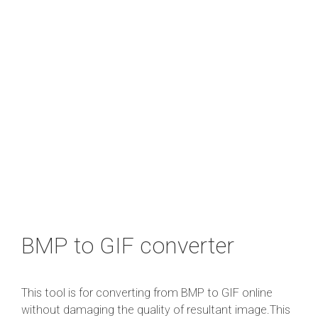
BMP to GIF converter
This tool is for converting from BMP to GIF online
without damaging the quality of resultant image.This