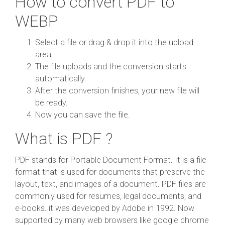
How to convert PDF to
WEBP
Select a file or drag & drop it into the upload
area.
The file uploads and the conversion starts
automatically.
After the conversion finishes, your new file will
be ready.
Now you can save the file.
What is PDF ?
PDF stands for Portable Document Format. It is a file
format that is used for documents that preserve the
layout, text, and images of a document. PDF files are
commonly used for resumes, legal documents, and
e-books. it was developed by Adobe in 1992. Now
supported by many web browsers like google chrome