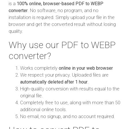
is a
100% online, browser-based PDF to WEBP
converter
. No software, no program, and no
installation is required. Simply upload your file in the
browser and get the converted result without losing
quality.
Why use our PDF to WEBP
converter?
Works completely
online in your web browser
We respect your privacy. Uploaded files are
automatically deleted after 1 hour
.
High-quality conversion with results equal to the
original file.
Completely free to use, along with more than 50
additional online tools.
No email, no signup, and no account required.