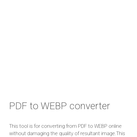
PDF to WEBP converter
This tool is for converting from PDF to WEBP online
without damaging the quality of resultant image.This