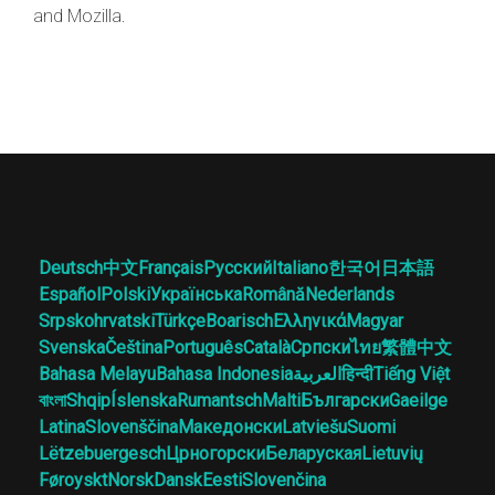
and Mozilla.
Deutsch
中文
Français
Русский
Italiano
한국어
日本語
Español
Polski
Українська
Română
Nederlands
Srpskohrvatski
Türkçe
Boarisch
Ελληνικά
Magyar
Svenska
Čeština
Português
Català
Српски
ไทย
繁體中文
Bahasa Melayu
Bahasa Indonesia
العربية
हिन्दी
Tiếng Việt
বাংলা
Shqip
Íslenska
Rumantsch
Malti
Български
Gaeilge
Latina
Slovenščina
Македонски
Latviešu
Suomi
Lëtzebuergesch
Црногорски
Беларуская
Lietuvių
Føroyskt
Norsk
Dansk
Eesti
Slovenčina