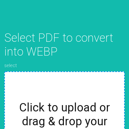
Select PDF to convert
into WEBP
select
Click to upload or
drag & drop your