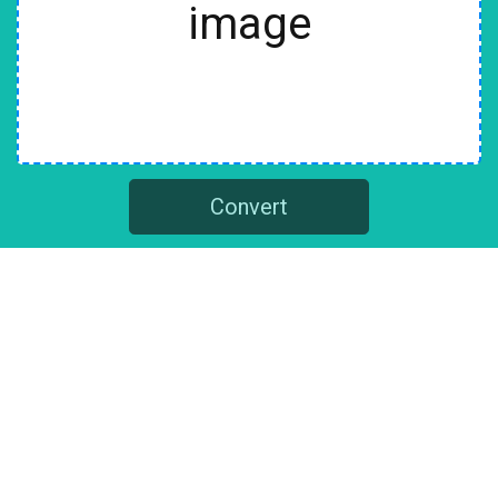
image
Convert