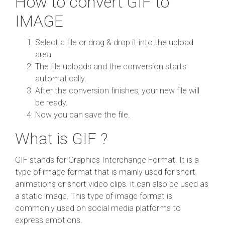
How to convert GIF to
IMAGE
Select a file or drag & drop it into the upload
area.
The file uploads and the conversion starts
automatically.
After the conversion finishes, your new file will
be ready.
Now you can save the file.
What is GIF ?
GIF stands for Graphics Interchange Format. It is a
type of image format that is mainly used for short
animations or short video clips. it can also be used as
a static image. This type of image format is
commonly used on social media platforms to
express emotions.