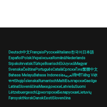
Deutsch
中文
Français
Русский
Italiano
한국어
日本語
Español
Polski
Українська
Română
Nederlands
Srpskohrvatski
Türkçe
Boarisch
Ελληνικά
Magyar
Svenska
Čeština
Português
Català
Српски
ไทย
繁體中文
Bahasa Melayu
Bahasa Indonesia
العربية
हिन्दी
Tiếng Việt
বাংলা
Shqip
Íslenska
Rumantsch
Malti
Български
Gaeilge
Latina
Slovenščina
Македонски
Latviešu
Suomi
Lëtzebuergesch
Црногорски
Беларуская
Lietuvių
Føroyskt
Norsk
Dansk
Eesti
Slovenčina