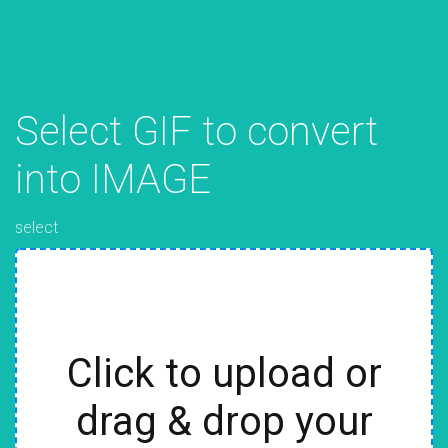
Select GIF to convert
into IMAGE
select
Click to upload or
drag & drop your