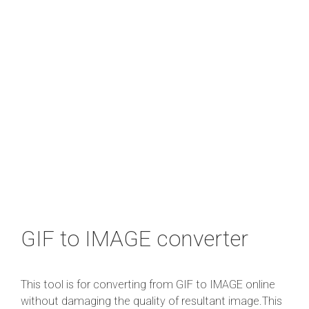
GIF to IMAGE converter
This tool is for converting from GIF to IMAGE online
without damaging the quality of resultant image.This