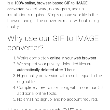
is a
100% online, browser-based GIF to IMAGE
converter
. No software, no program, and no
installation is required. Simply upload your file in the
browser and get the converted result without losing
quality.
Why use our GIF to IMAGE
converter?
Works completely
online in your web browser
We respect your privacy. Uploaded files are
automatically deleted after 1 hour
.
High-quality conversion with results equal to the
original file.
Completely free to use, along with more than 50
additional online tools.
No email, no signup, and no account required.