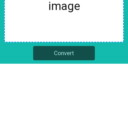
image
Convert