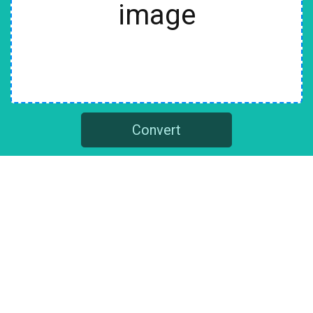
image
Convert