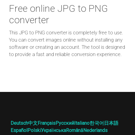
Free online JPG to PNG
converter
This JPG to PNG converter is completely free to use.
You can convert images online without installing any
software or creating an account. The tool is designed
to provide a fast and reliable conversion experience.
Deutsch
中文
Français
Русский
Italiano
한국어
日本語
Español
Polski
Українська
Română
Nederlands