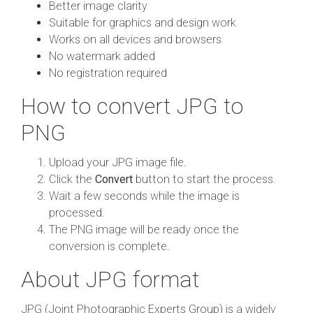
Better image clarity
Suitable for graphics and design work
Works on all devices and browsers
No watermark added
No registration required
How to convert JPG to
PNG
Upload your JPG image file.
Click the
Convert
button to start the process.
Wait a few seconds while the image is
processed.
The PNG image will be ready once the
conversion is complete.
About JPG format
JPG (Joint Photographic Experts Group) is a widely