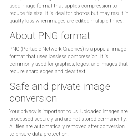
used image format that applies compression to
reduce file size. It is ideal for photos but may result in
quality loss when images are edited multiple times.
About PNG format
PNG (Portable Network Graphics) is a popular image
format that uses lossless compression. It is
commonly used for graphics, logos, and images that
require sharp edges and clear text.
Safe and private image
conversion
Your privacy is important to us. Uploaded images are
processed securely and are not stored permanently.
All files are automatically removed after conversion
to ensure data protection.