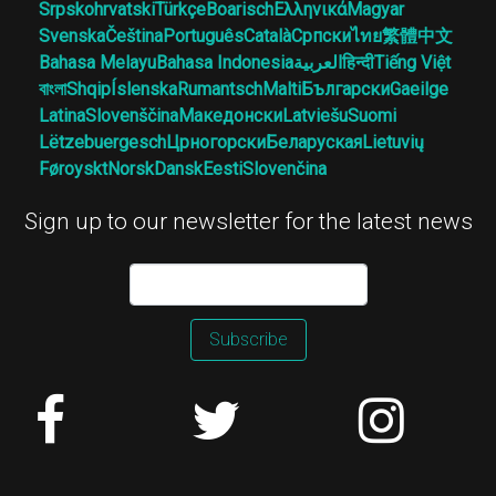
Srpskohrvatski
Türkçe
Boarisch
Ελληνικά
Magyar
Svenska
Čeština
Português
Català
Српски
ไทย
繁體中文
Bahasa Melayu
Bahasa Indonesia
العربية
हिन्दी
Tiếng Việt
বাংলা
Shqip
Íslenska
Rumantsch
Malti
Български
Gaeilge
Latina
Slovenščina
Македонски
Latviešu
Suomi
Lëtzebuergesch
Црногорски
Беларуская
Lietuvių
Føroyskt
Norsk
Dansk
Eesti
Slovenčina
Sign up to our newsletter for the latest news
Subscribe