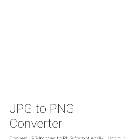
JPG to PNG
Converter
Convert JPG images to PNG format easily using our