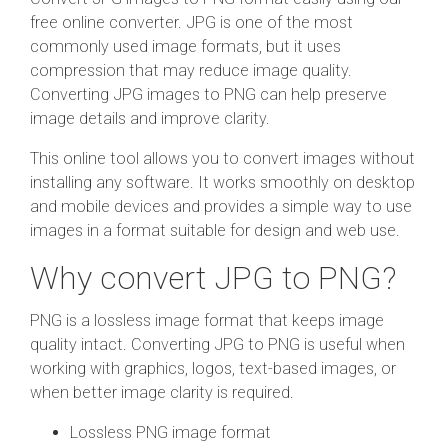
free online converter. JPG is one of the most
commonly used image formats, but it uses
compression that may reduce image quality.
Converting JPG images to PNG can help preserve
image details and improve clarity.
This online tool allows you to convert images without
installing any software. It works smoothly on desktop
and mobile devices and provides a simple way to use
images in a format suitable for design and web use.
Why convert JPG to PNG?
PNG is a lossless image format that keeps image
quality intact. Converting JPG to PNG is useful when
working with graphics, logos, text-based images, or
when better image clarity is required.
Lossless PNG image format