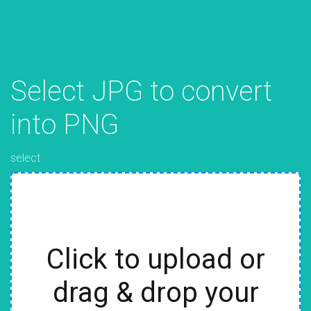
Select JPG to convert
into PNG
select
Click to upload or
drag & drop your