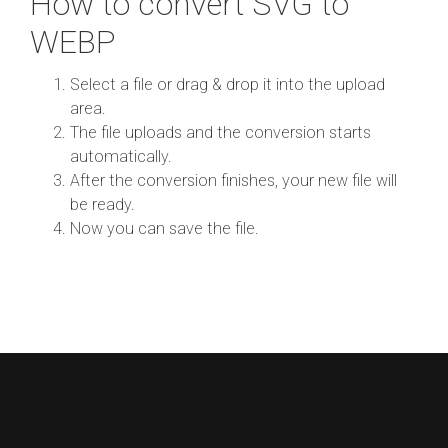
How to convert SVG to
WEBP
Select a file or drag & drop it into the upload
area.
The file uploads and the conversion starts
automatically.
After the conversion finishes, your new file will
be ready.
Now you can save the file.