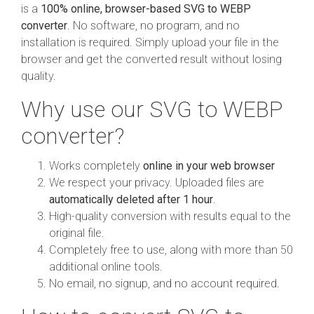
is a
100% online, browser-based SVG to WEBP
converter
. No software, no program, and no
installation is required. Simply upload your file in the
browser and get the converted result without losing
quality.
Why use our SVG to WEBP
converter?
Works completely
online in your web browser
We respect your privacy. Uploaded files are
automatically deleted after 1 hour
.
High-quality conversion with results equal to the
original file.
Completely free to use, along with more than 50
additional online tools.
No email, no signup, and no account required.