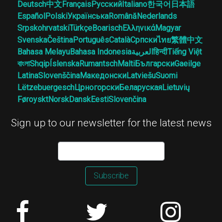
Deutsch
中文
Français
Русский
Italiano
한국어
日本語
Español
Polski
Українська
Română
Nederlands
Srpskohrvatski
Türkçe
Boarisch
Ελληνικά
Magyar
Svenska
Čeština
Português
Català
Српски
ไทย
繁體中文
Bahasa Melayu
Bahasa Indonesia
العربية
हिन्दी
Tiếng Việt
বাংলা
Shqip
Íslenska
Rumantsch
Malti
Български
Gaeilge
Latina
Slovenščina
Македонски
Latviešu
Suomi
Lëtzebuergesch
Црногорски
Беларуская
Lietuvių
Føroyskt
Norsk
Dansk
Eesti
Slovenčina
Sign up to our newsletter for the latest news
Subscribe