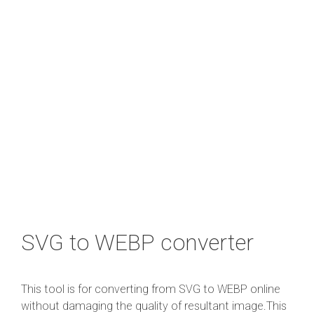
SVG to WEBP converter
This tool is for converting from SVG to WEBP online
without damaging the quality of resultant image.This