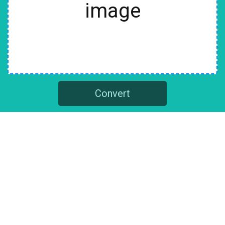
image
Convert