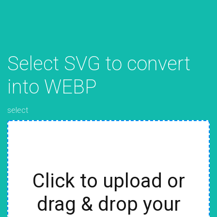
Select SVG to convert
into WEBP
select
Click to upload or
drag & drop your