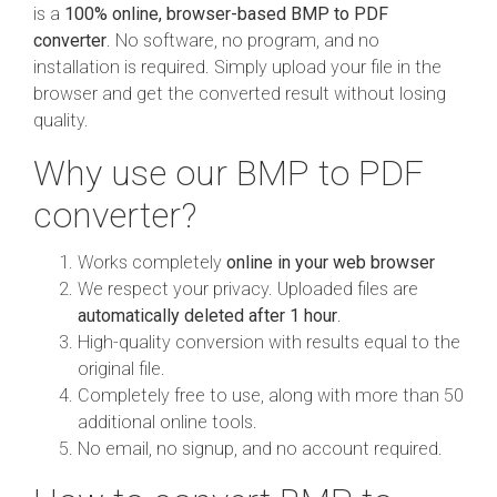
is a
100% online, browser-based BMP to PDF
converter
. No software, no program, and no
installation is required. Simply upload your file in the
browser and get the converted result without losing
quality.
Why use our BMP to PDF
converter?
Works completely
online in your web browser
We respect your privacy. Uploaded files are
automatically deleted after 1 hour
.
High-quality conversion with results equal to the
original file.
Completely free to use, along with more than 50
additional online tools.
No email, no signup, and no account required.