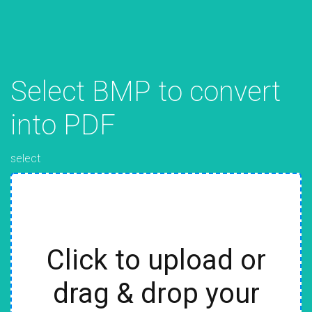
Select BMP to convert
into PDF
select
Click to upload or
drag & drop your