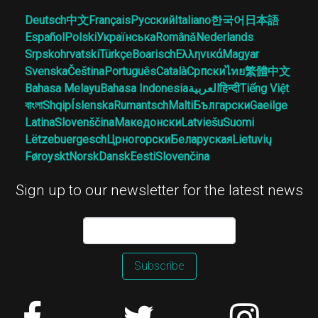
Deutsch
中文
Français
Русский
Italiano
한국어
日本語
Español
Polski
Українська
Română
Nederlands
Srpskohrvatski
Türkçe
Boarisch
Ελληνικά
Magyar
Svenska
Čeština
Português
Català
Српски
ไทย
繁體中文
Bahasa Melayu
Bahasa Indonesia
العربية
हिन्दी
Tiếng Việt
বাংলা
Shqip
Íslenska
Rumantsch
Malti
Български
Gaeilge
Latina
Slovenščina
Македонски
Latviešu
Suomi
Lëtzebuergesch
Црногорски
Беларуская
Lietuvių
Føroyskt
Norsk
Dansk
Eesti
Slovenčina
Sign up to our newsletter for the latest news
Subscribe