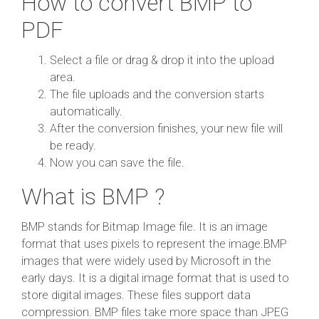
How to convert BMP to
PDF
Select a file or drag & drop it into the upload
area.
The file uploads and the conversion starts
automatically.
After the conversion finishes, your new file will
be ready.
Now you can save the file.
What is BMP ?
BMP stands for Bitmap Image file. It is an image
format that uses pixels to represent the image.BMP
images that were widely used by Microsoft in the
early days. It is a digital image format that is used to
store digital images. These files support data
compression. BMP files take more space than JPEG