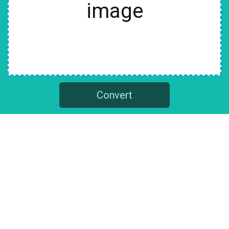
image
Convert