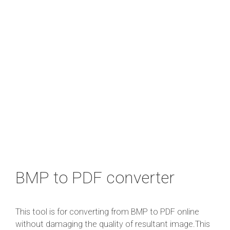
BMP to PDF converter
This tool is for converting from BMP to PDF online
without damaging the quality of resultant image.This