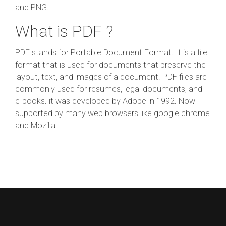
and PNG.
What is PDF ?
PDF stands for Portable Document Format. It is a file
format that is used for documents that preserve the
layout, text, and images of a document. PDF files are
commonly used for resumes, legal documents, and
e-books. it was developed by Adobe in 1992. Now
supported by many web browsers like google chrome
and Mozilla.