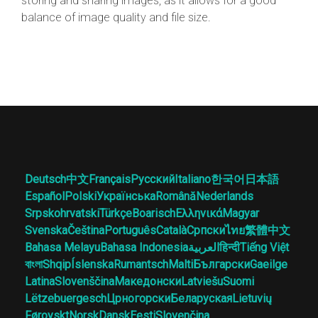
storing and sharing images, as it allows for a good
balance of image quality and file size.
Deutsch
中文
Français
Русский
Italiano
한국어
日本語
Español
Polski
Українська
Română
Nederlands
Srpskohrvatski
Türkçe
Boarisch
Ελληνικά
Magyar
Svenska
Čeština
Português
Català
Српски
ไทย
繁體中文
Bahasa Melayu
Bahasa Indonesia
العربية
हिन्दी
Tiếng Việt
বাংলা
Shqip
Íslenska
Rumantsch
Malti
Български
Gaeilge
Latina
Slovenščina
Македонски
Latviešu
Suomi
Lëtzebuergesch
Црногорски
Беларуская
Lietuvių
Føroyskt
Norsk
Dansk
Eesti
Slovenčina