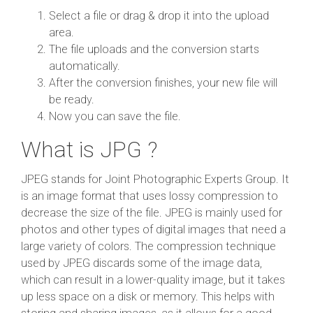
Select a file or drag & drop it into the upload
area.
The file uploads and the conversion starts
automatically.
After the conversion finishes, your new file will
be ready.
Now you can save the file.
What is JPG ?
JPEG stands for Joint Photographic Experts Group. It
is an image format that uses lossy compression to
decrease the size of the file. JPEG is mainly used for
photos and other types of digital images that need a
large variety of colors. The compression technique
used by JPEG discards some of the image data,
which can result in a lower-quality image, but it takes
up less space on a disk or memory. This helps with