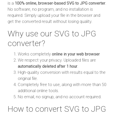
is a
100% online, browser-based SVG to JPG converter
.
No software, no program, and no installation is
required. Simply upload your file in the browser and
get the converted result without losing quality.
Why use our SVG to JPG
converter?
Works completely
online in your web browser
We respect your privacy. Uploaded files are
automatically deleted after 1 hour
.
High-quality conversion with results equal to the
original file.
Completely free to use, along with more than 50
additional online tools.
No email, no signup, and no account required.
How to convert SVG to JPG