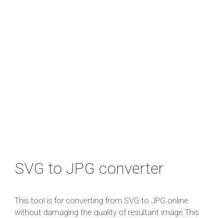
SVG to JPG converter
This tool is for converting from SVG to JPG online
without damaging the quality of resultant image.This