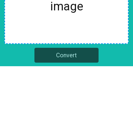
image
Convert