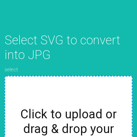
Select SVG to convert
into JPG
select
Click to upload or
drag & drop your