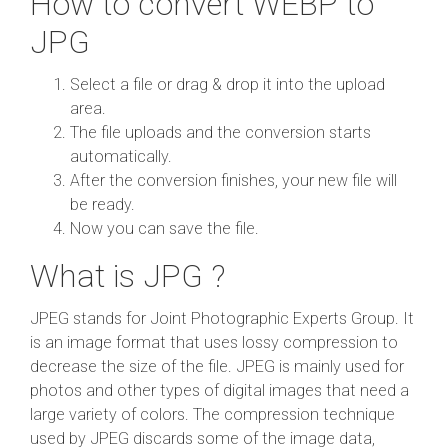
How to convert WEBP to
JPG
Select a file or drag & drop it into the upload
area.
The file uploads and the conversion starts
automatically.
After the conversion finishes, your new file will
be ready.
Now you can save the file.
What is JPG ?
JPEG stands for Joint Photographic Experts Group. It
is an image format that uses lossy compression to
decrease the size of the file. JPEG is mainly used for
photos and other types of digital images that need a
large variety of colors. The compression technique
used by JPEG discards some of the image data,