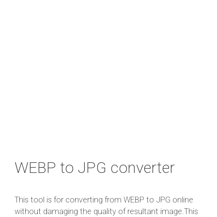
WEBP to JPG converter
This tool is for converting from WEBP to JPG online
without damaging the quality of resultant image.This