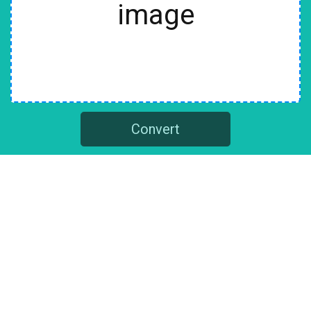
image
Convert