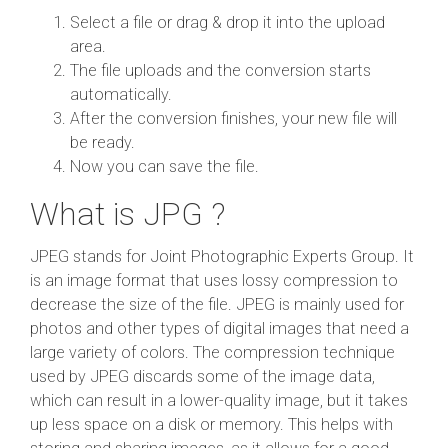
Select a file or drag & drop it into the upload
area.
The file uploads and the conversion starts
automatically.
After the conversion finishes, your new file will
be ready.
Now you can save the file.
What is JPG ?
JPEG stands for Joint Photographic Experts Group. It
is an image format that uses lossy compression to
decrease the size of the file. JPEG is mainly used for
photos and other types of digital images that need a
large variety of colors. The compression technique
used by JPEG discards some of the image data,
which can result in a lower-quality image, but it takes
up less space on a disk or memory. This helps with