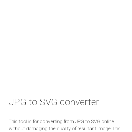
JPG to SVG converter
This tool is for converting from JPG to SVG online
without damaging the quality of resultant image.This