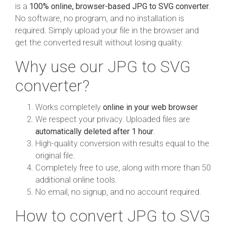
is a
100% online, browser-based JPG to SVG converter
.
No software, no program, and no installation is
required. Simply upload your file in the browser and
get the converted result without losing quality.
Why use our JPG to SVG
converter?
Works completely
online in your web browser
We respect your privacy. Uploaded files are
automatically deleted after 1 hour
.
High-quality conversion with results equal to the
original file.
Completely free to use, along with more than 50
additional online tools.
No email, no signup, and no account required.
How to convert JPG to SVG