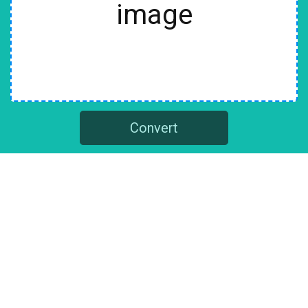
image
Convert