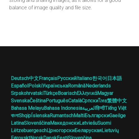
storing and sharing images, as it allows for a good
balance of image quality and file size.
Deutsch
中文
Français
Русский
Italiano
한국어
日本語
Español
Polski
Українська
Română
Nederlands
Srpskohrvatski
Türkçe
Boarisch
Ελληνικά
Magyar
Svenska
Čeština
Português
Català
Српски
ไทย
繁體中文
Bahasa Melayu
Bahasa Indonesia
العربية
हिन्दी
Tiếng Việt
বাংলা
Shqip
Íslenska
Rumantsch
Malti
Български
Gaeilge
Latina
Slovenščina
Македонски
Latviešu
Suomi
Lëtzebuergesch
Црногорски
Беларуская
Lietuvių
Føroyskt
Norsk
Dansk
Eesti
Slovenčina