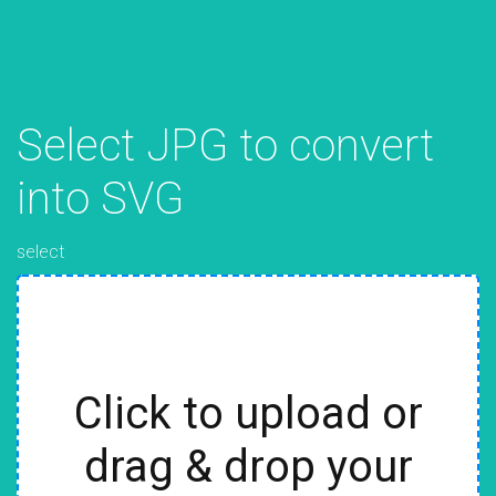
Select JPG to convert
into SVG
select
Click to upload or
drag & drop your