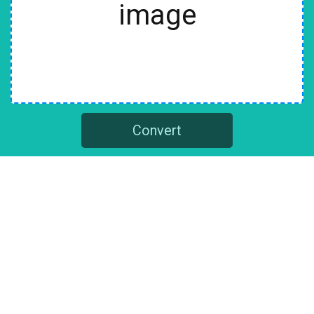
image
Convert