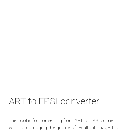
ART to EPSI converter
This tool is for converting from ART to EPSI online
without damaging the quality of resultant image.This