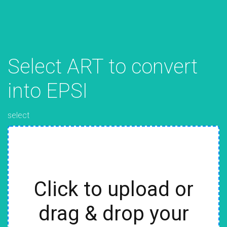
Select ART to convert
into EPSI
select
Click to upload or
drag & drop your