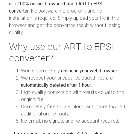
is a
100% online, browser-based ART to EPSI
converter
. No software, no program, and no
installation is required. Simply upload your file in the
browser and get the converted result without losing
quality.
Why use our ART to EPSI
converter?
Works completely
online in your web browser
We respect your privacy. Uploaded files are
automatically deleted after 1 hour
.
High-quality conversion with results equal to the
original file.
Completely free to use, along with more than 50
additional online tools.
No email, no signup, and no account required.