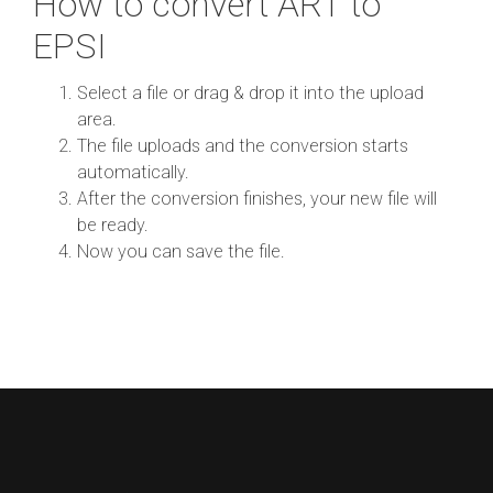
How to convert ART to
EPSI
Select a file or drag & drop it into the upload
area.
The file uploads and the conversion starts
automatically.
After the conversion finishes, your new file will
be ready.
Now you can save the file.