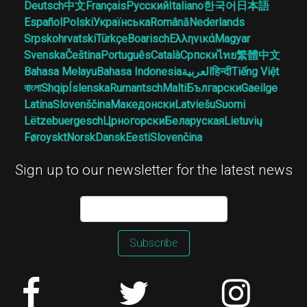
Deutsch
中文
Français
Русский
Italiano
한국어
日本語
Español
Polski
Українська
Română
Nederlands
Srpskohrvatski
Türkçe
Boarisch
Ελληνικά
Magyar
Svenska
Čeština
Português
Català
Српски
ไทย
繁體中文
Bahasa Melayu
Bahasa Indonesia
العربية
हिन्दी
Tiếng Việt
বাংলা
Shqip
Íslenska
Rumantsch
Malti
Български
Gaeilge
Latina
Slovenščina
Македонски
Latviešu
Suomi
Lëtzebuergesch
Црногорски
Беларуская
Lietuvių
Føroyskt
Norsk
Dansk
Eesti
Slovenčina
Sign up to our newsletter for the latest news
Subscribe