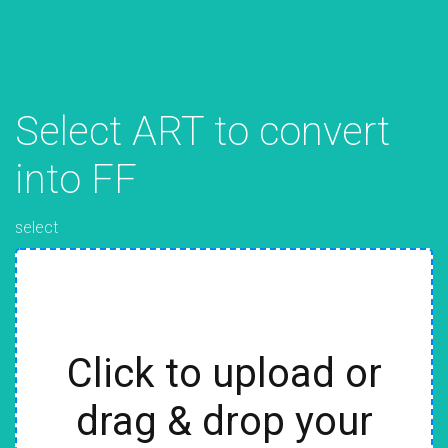
Select ART to convert
into FF
select
Click to upload or
drag & drop your