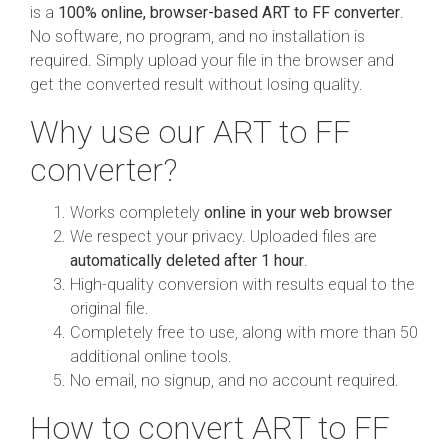
is a
100% online, browser-based ART to FF converter
.
No software, no program, and no installation is
required. Simply upload your file in the browser and
get the converted result without losing quality.
Why use our ART to FF
converter?
Works completely
online in your web browser
We respect your privacy. Uploaded files are
automatically deleted after 1 hour
.
High-quality conversion with results equal to the
original file.
Completely free to use, along with more than 50
additional online tools.
No email, no signup, and no account required.
How to convert ART to FF