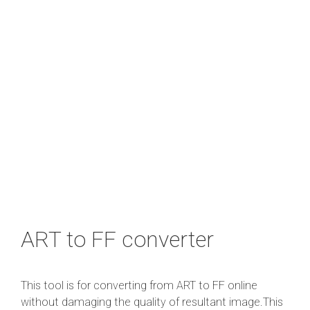
ART to FF converter
This tool is for converting from ART to FF online
without damaging the quality of resultant image.This