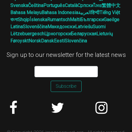
Svenska
Čeština
Português
Català
Српски
ไทย
繁體中文
Bahasa Melayu
Bahasa Indonesia
العربية
हिन्दी
Tiếng Việt
বাংলা
Shqip
Íslenska
Rumantsch
Malti
Български
Gaeilge
Latina
Slovenščina
Македонски
Latviešu
Suomi
Lëtzebuergesch
Црногорски
Беларуская
Lietuvių
Føroyskt
Norsk
Dansk
Eesti
Slovenčina
Sign up to our newsletter for the latest news
Subscribe