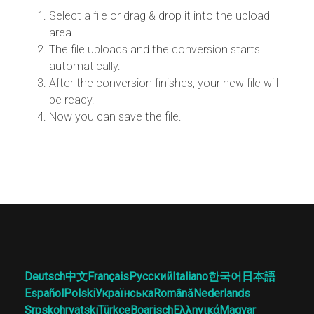
Select a file or drag & drop it into the upload
area.
The file uploads and the conversion starts
automatically.
After the conversion finishes, your new file will
be ready.
Now you can save the file.
Deutsch
中文
Français
Русский
Italiano
한국어
日本語
Español
Polski
Українська
Română
Nederlands
Srpskohrvatski
Türkçe
Boarisch
Ελληνικά
Magyar