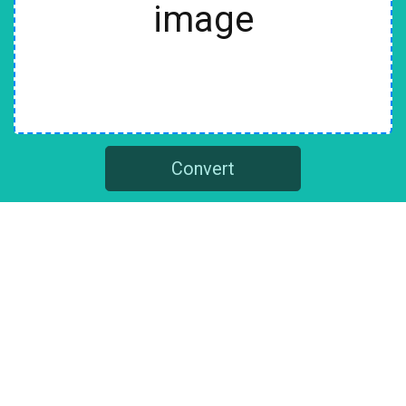
image
Convert