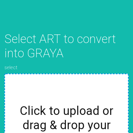
Select ART to convert
into GRAYA
select
Click to upload or
drag & drop your