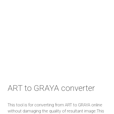
ART to GRAYA converter
This tool is for converting from ART to GRAYA online
without damaging the quality of resultant image.This