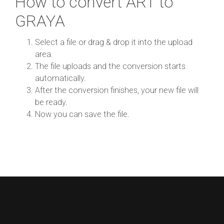
How to convert ART to
GRAYA
Select a file or drag & drop it into the upload
area.
The file uploads and the conversion starts
automatically.
After the conversion finishes, your new file will
be ready.
Now you can save the file.