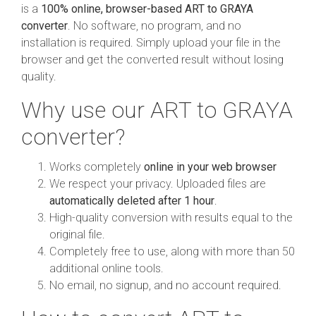
is a
100% online, browser-based ART to GRAYA
converter
. No software, no program, and no
installation is required. Simply upload your file in the
browser and get the converted result without losing
quality.
Why use our ART to GRAYA
converter?
Works completely
online in your web browser
We respect your privacy. Uploaded files are
automatically deleted after 1 hour
.
High-quality conversion with results equal to the
original file.
Completely free to use, along with more than 50
additional online tools.
No email, no signup, and no account required.