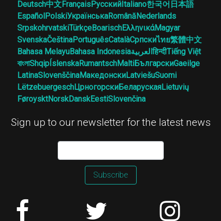
Deutsch
中文
Français
Русский
Italiano
한국어
日本語
Español
Polski
Українська
Română
Nederlands
Srpskohrvatski
Türkçe
Boarisch
Ελληνικά
Magyar
Svenska
Čeština
Português
Català
Српски
ไทย
繁體中文
Bahasa Melayu
Bahasa Indonesia
العربية
हिन्दी
Tiếng Việt
বাংলা
Shqip
Íslenska
Rumantsch
Malti
Български
Gaeilge
Latina
Slovenščina
Македонски
Latviešu
Suomi
Lëtzebuergesch
Црногорски
Беларуская
Lietuvių
Føroyskt
Norsk
Dansk
Eesti
Slovenčina
Sign up to our newsletter for the latest news
Subscribe