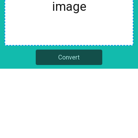
image
Convert