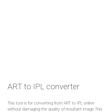
ART to IPL converter
This tool is for converting from ART to IPL online
without damaging the quality of resultant image.This