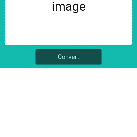
image
Convert