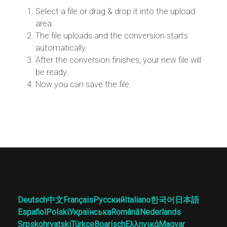
Select a file or drag & drop it into the upload
area.
The file uploads and the conversion starts
automatically.
After the conversion finishes, your new file will
be ready.
Now you can save the file.
Deutsch
中文
Français
Русский
Italiano
한국어
日本語
Español
Polski
Українська
Română
Nederlands
Srpskohrvatski
Türkçe
Boarisch
Ελληνικά
Magyar