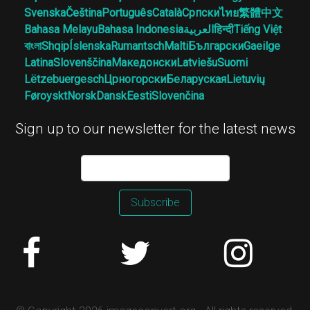
Svenska
Čeština
Português
Català
Српски
ไทย
繁體中文
Bahasa Melayu
Bahasa Indonesia
العربية
हिन्दी
Tiếng Việt
বাংলা
Shqip
Íslenska
Rumantsch
Malti
Български
Gaeilge
Latina
Slovenščina
Македонски
Latviešu
Suomi
Lëtzebuergesch
Црногорски
Беларуская
Lietuvių
Føroyskt
Norsk
Dansk
Eesti
Slovenčina
Sign up to our newsletter for the latest news
Subscribe