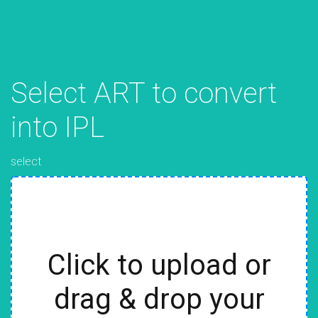
Select ART to convert
into IPL
select
Click to upload or
drag & drop your