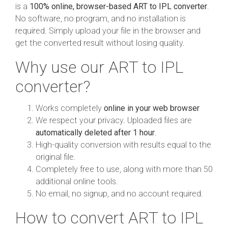
is a
100% online, browser-based ART to IPL converter
.
No software, no program, and no installation is
required. Simply upload your file in the browser and
get the converted result without losing quality.
Why use our ART to IPL
converter?
Works completely
online in your web browser
We respect your privacy. Uploaded files are
automatically deleted after 1 hour
.
High-quality conversion with results equal to the
original file.
Completely free to use, along with more than 50
additional online tools.
No email, no signup, and no account required.
How to convert ART to IPL