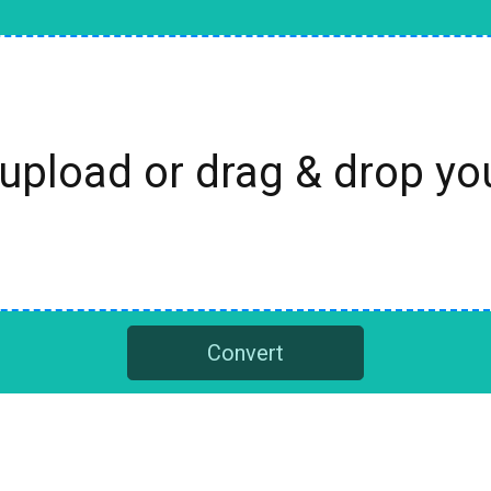
 upload or drag & drop y
Convert