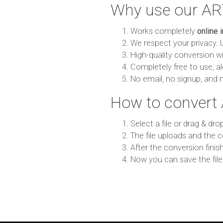
Why use our AR
Works completely
online 
We respect your privacy. 
High-quality conversion wit
Completely free to use, al
No email, no signup, and 
How to convert
Select a file or drag & dro
The file uploads and the c
After the conversion finish
Now you can save the file