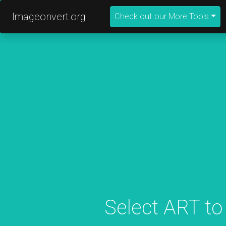
Imageonvert.org
Check out our More Tools
Select ART to