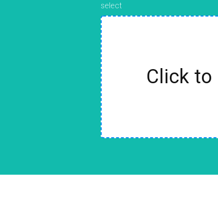
select
Click to