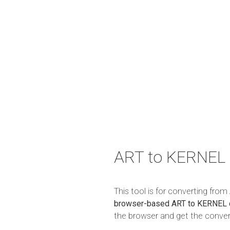
ART to KERNEL 
This tool is for converting fro
browser-based ART to KERNEL 
the browser and get the convert