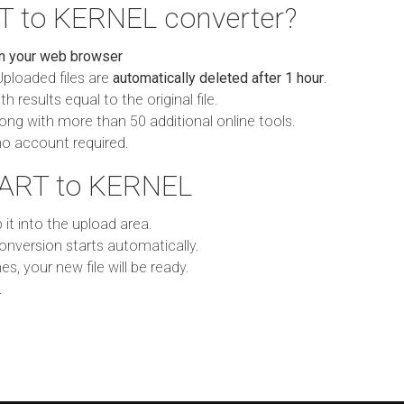
T to KERNEL converter?
in your web browser
Uploaded files are
automatically deleted after 1 hour
.
h results equal to the original file.
ong with more than 50 additional online tools.
no account required.
 ART to KERNEL
p it into the upload area.
onversion starts automatically.
es, your new file will be ready.
.