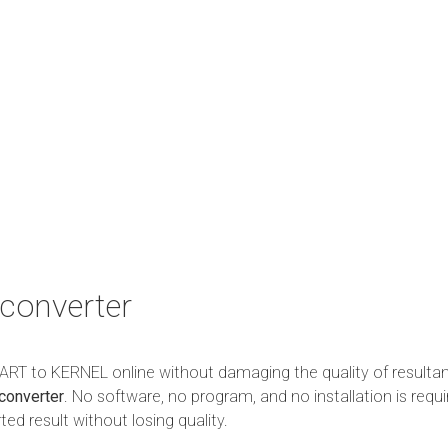
converter
m ART to KERNEL online without damaging the quality of resulta
converter
. No software, no program, and no installation is requi
ed result without losing quality.