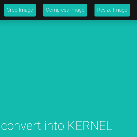
Crop Image
Compress Image
Resize Image
 convert into KERNEL