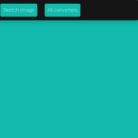
Sketch Image
All converters