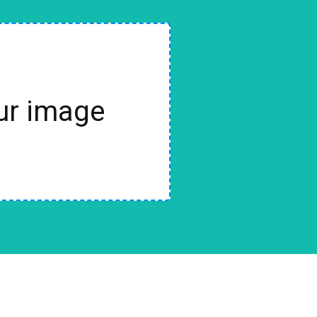
our image