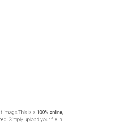
nt image.This is a
100% online,
red. Simply upload your file in