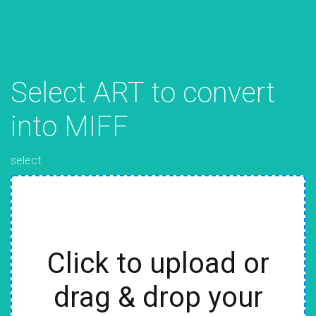
Select ART to convert
into MIFF
select
Click to upload or
drag & drop your