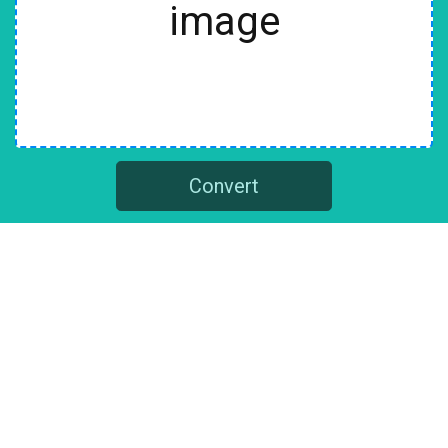
image
Convert