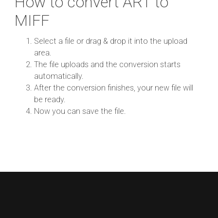
How to convert ART to
MIFF
Select a file or drag & drop it into the upload
area.
The file uploads and the conversion starts
automatically.
After the conversion finishes, your new file will
be ready.
Now you can save the file.