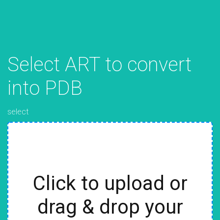
Select ART to convert
into PDB
select
Click to upload or
drag & drop your