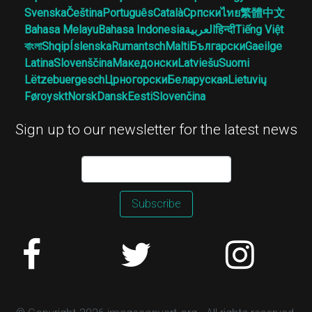
Svenska
Čeština
Português
Català
Српски
ไทย
繁體中文
Bahasa Melayu
Bahasa Indonesia
العربية
हिन्दी
Tiếng Việt
বাংলা
Shqip
Íslenska
Rumantsch
Malti
Български
Gaeilge
Latina
Slovenščina
Македонски
Latviešu
Suomi
Lëtzebuergesch
Црногорски
Беларуская
Lietuvių
Føroyskt
Norsk
Dansk
Eesti
Slovenčina
Sign up to our newsletter for the latest news
Subscribe