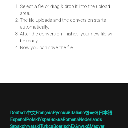
Select a file or drag & drop it into the upload
area.
The file uploads and the conversion starts
automatically.
After the conversion finishes, your new file will
be ready.
Now you can save the file.
Deutsch
中文
Français
Русский
Italiano
한국어
日本語
Español
Polski
Українська
Română
Nederlands
Srpskohrvatski
Türkçe
Boarisch
Ελληνικά
Magyar