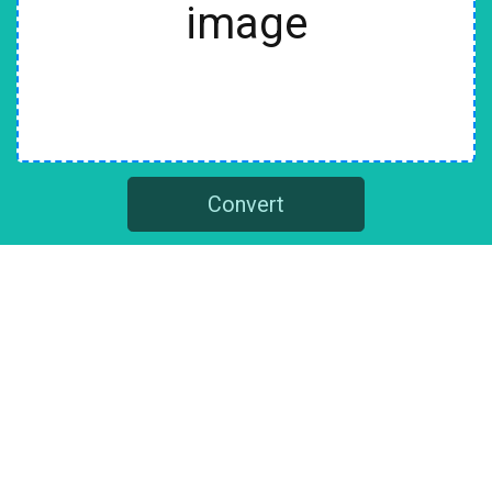
image
Convert