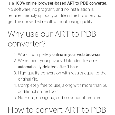
is a
100% online, browser-based ART to PDB converter
.
No software, no program, and no installation is
required. Simply upload your file in the browser and
get the converted result without losing quality.
Why use our ART to PDB
converter?
Works completely
online in your web browser
We respect your privacy. Uploaded files are
automatically deleted after 1 hour
.
High-quality conversion with results equal to the
original file.
Completely free to use, along with more than 50
additional online tools.
No email, no signup, and no account required.
How to convert ART to PDB