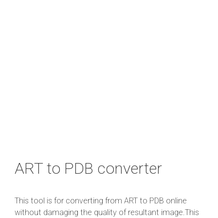
ART to PDB converter
This tool is for converting from ART to PDB online
without damaging the quality of resultant image.This