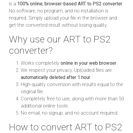
is a
100% online, browser-based ART to PS2 converter
.
No software, no program, and no installation is
required. Simply upload your file in the browser and
get the converted result without losing quality.
Why use our ART to PS2
converter?
Works completely
online in your web browser
We respect your privacy. Uploaded files are
automatically deleted after 1 hour
.
High-quality conversion with results equal to the
original file.
Completely free to use, along with more than 50
additional online tools.
No email, no signup, and no account required.
How to convert ART to PS2