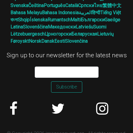
Svenska
Čeština
Português
Català
Српски
ไทย
繁體中文
Bahasa Melayu
Bahasa Indonesia
العربية
हिन्दी
Tiếng Việt
বাংলা
Shqip
Íslenska
Rumantsch
Malti
Български
Gaeilge
Latina
Slovenščina
Македонски
Latviešu
Suomi
Lëtzebuergesch
Црногорски
Беларуская
Lietuvių
Føroyskt
Norsk
Dansk
Eesti
Slovenčina
Sign up to our newsletter for the latest news
Subscribe