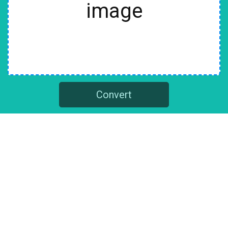
image
Convert