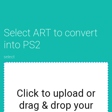
Select ART to convert
into PS2
select
Click to upload or
drag & drop your