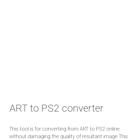
ART to PS2 converter
This tool is for converting from ART to PS2 online
without damaging the quality of resultant image.This