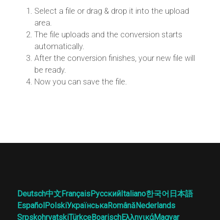
Select a file or drag & drop it into the upload
area.
The file uploads and the conversion starts
automatically.
After the conversion finishes, your new file will
be ready.
Now you can save the file.
Deutsch
中文
Français
Русский
Italiano
한국어
日本語
Español
Polski
Українська
Română
Nederlands
Srpskohrvatski
Türkçe
Boarisch
Ελληνικά
Magyar