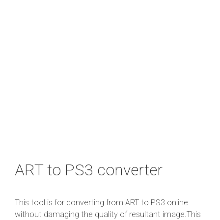
ART to PS3 converter
This tool is for converting from ART to PS3 online
without damaging the quality of resultant image.This