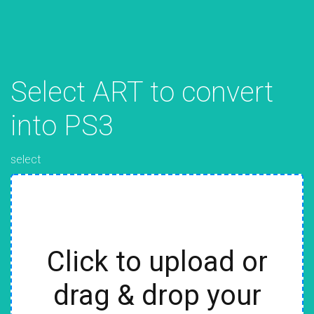
Select ART to convert
into PS3
select
Click to upload or
drag & drop your