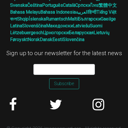
Svenska
Čeština
Português
Català
Српски
ไทย
繁體中文
Bahasa Melayu
Bahasa Indonesia
العربية
हिन्दी
Tiếng Việt
বাংলা
Shqip
Íslenska
Rumantsch
Malti
Български
Gaeilge
Latina
Slovenščina
Македонски
Latviešu
Suomi
Lëtzebuergesch
Црногорски
Беларуская
Lietuvių
Føroyskt
Norsk
Dansk
Eesti
Slovenčina
Sign up to our newsletter for the latest news
Subscribe