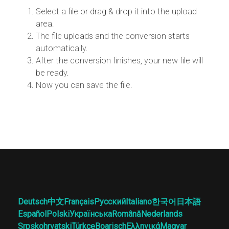
Select a file or drag & drop it into the upload
area.
The file uploads and the conversion starts
automatically.
After the conversion finishes, your new file will
be ready.
Now you can save the file.
Deutsch
中文
Français
Русский
Italiano
한국어
日本語
Español
Polski
Українська
Română
Nederlands
Srpskohrvatski
Türkçe
Boarisch
Ελληνικά
Magyar