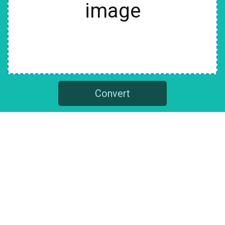
image
Convert