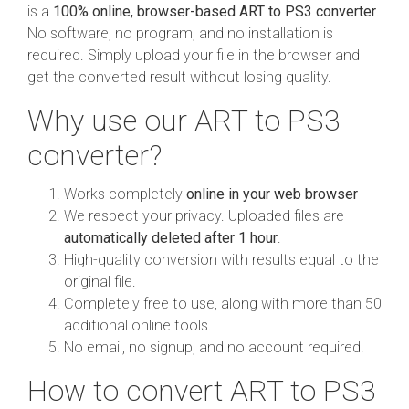
is a
100% online, browser-based ART to PS3 converter
.
No software, no program, and no installation is
required. Simply upload your file in the browser and
get the converted result without losing quality.
Why use our ART to PS3
converter?
Works completely
online in your web browser
We respect your privacy. Uploaded files are
automatically deleted after 1 hour
.
High-quality conversion with results equal to the
original file.
Completely free to use, along with more than 50
additional online tools.
No email, no signup, and no account required.
How to convert ART to PS3