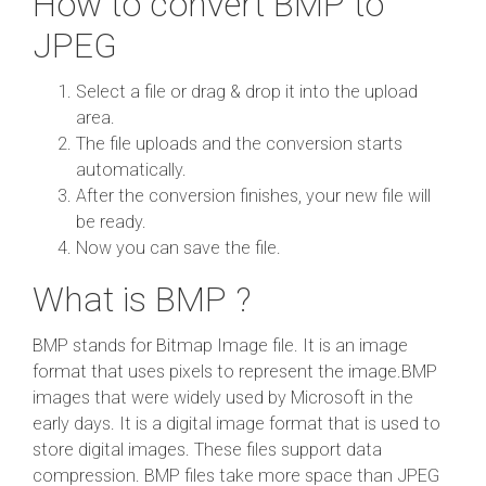
How to convert BMP to
JPEG
Select a file or drag & drop it into the upload
area.
The file uploads and the conversion starts
automatically.
After the conversion finishes, your new file will
be ready.
Now you can save the file.
What is BMP ?
BMP stands for Bitmap Image file. It is an image
format that uses pixels to represent the image.BMP
images that were widely used by Microsoft in the
early days. It is a digital image format that is used to
store digital images. These files support data
compression. BMP files take more space than JPEG