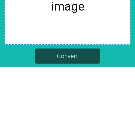
image
Convert