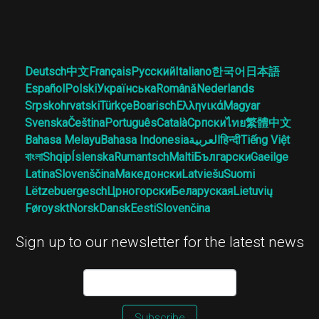
Deutsch
中文
Français
Русский
Italiano
한국어
日本語
Español
Polski
Українська
Română
Nederlands
Srpskohrvatski
Türkçe
Boarisch
Ελληνικά
Magyar
Svenska
Čeština
Português
Català
Српски
ไทย
繁體中文
Bahasa Melayu
Bahasa Indonesia
العربية
हिन्दी
Tiếng Việt
বাংলা
Shqip
Íslenska
Rumantsch
Malti
Български
Gaeilge
Latina
Slovenščina
Македонски
Latviešu
Suomi
Lëtzebuergesch
Црногорски
Беларуская
Lietuvių
Føroyskt
Norsk
Dansk
Eesti
Slovenčina
Sign up to our newsletter for the latest news
Subscribe