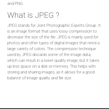
and PNG.
What is JPEG ?
JPEG stands for Joint Photographic Experts Group. It
is an image format that uses lossy compression to
decrease the size of the file. JPEG is mainly used for
photos and other types of digital images that need a
large variety of colors. The compression technique
used by JPEG discards some of the image data,
which can result in a lower-quality image, but it takes
up less space on a disk or memory. This helps with
storing and sharing images, as it allows for a good
balance of image quality and file size.