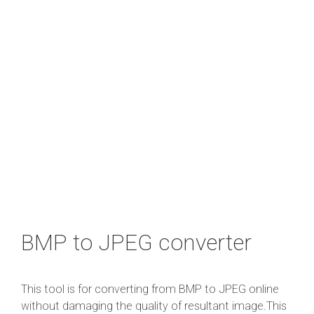
BMP to JPEG converter
This tool is for converting from BMP to JPEG online
without damaging the quality of resultant image.This