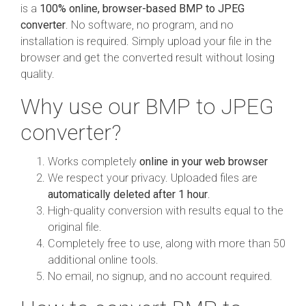
is a
100% online, browser-based BMP to JPEG
converter
. No software, no program, and no
installation is required. Simply upload your file in the
browser and get the converted result without losing
quality.
Why use our BMP to JPEG
converter?
Works completely
online in your web browser
We respect your privacy. Uploaded files are
automatically deleted after 1 hour
.
High-quality conversion with results equal to the
original file.
Completely free to use, along with more than 50
additional online tools.
No email, no signup, and no account required.