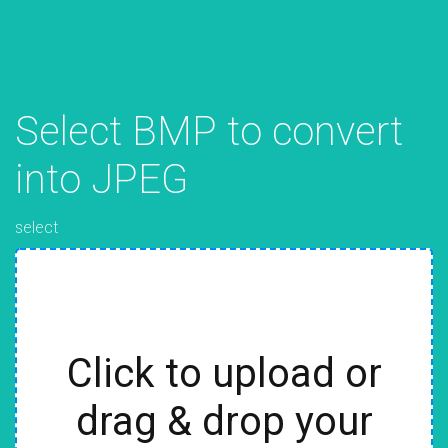
Select BMP to convert
into JPEG
select
Click to upload or
drag & drop your