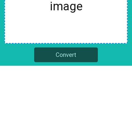
image
Convert