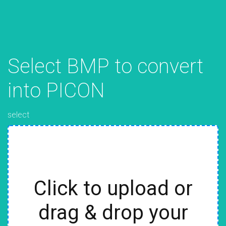
Select BMP to convert
into PICON
select
Click to upload or
drag & drop your