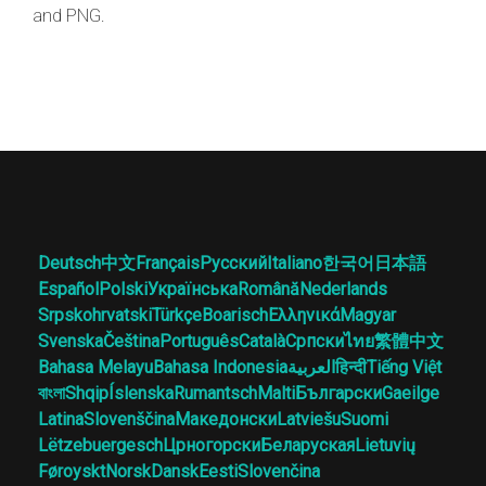
and PNG.
Deutsch
中文
Français
Русский
Italiano
한국어
日本語
Español
Polski
Українська
Română
Nederlands
Srpskohrvatski
Türkçe
Boarisch
Ελληνικά
Magyar
Svenska
Čeština
Português
Català
Српски
ไทย
繁體中文
Bahasa Melayu
Bahasa Indonesia
العربية
हिन्दी
Tiếng Việt
বাংলা
Shqip
Íslenska
Rumantsch
Malti
Български
Gaeilge
Latina
Slovenščina
Македонски
Latviešu
Suomi
Lëtzebuergesch
Црногорски
Беларуская
Lietuvių
Føroyskt
Norsk
Dansk
Eesti
Slovenčina