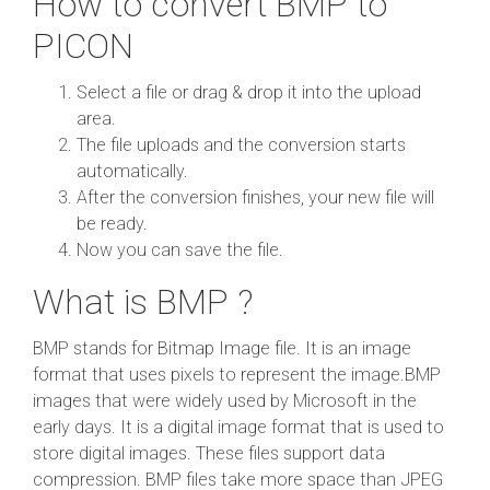
How to convert BMP to
PICON
Select a file or drag & drop it into the upload
area.
The file uploads and the conversion starts
automatically.
After the conversion finishes, your new file will
be ready.
Now you can save the file.
What is BMP ?
BMP stands for Bitmap Image file. It is an image
format that uses pixels to represent the image.BMP
images that were widely used by Microsoft in the
early days. It is a digital image format that is used to
store digital images. These files support data
compression. BMP files take more space than JPEG