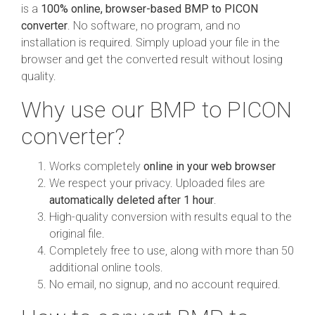
is a
100% online, browser-based BMP to PICON
converter
. No software, no program, and no
installation is required. Simply upload your file in the
browser and get the converted result without losing
quality.
Why use our BMP to PICON
converter?
Works completely
online in your web browser
We respect your privacy. Uploaded files are
automatically deleted after 1 hour
.
High-quality conversion with results equal to the
original file.
Completely free to use, along with more than 50
additional online tools.
No email, no signup, and no account required.