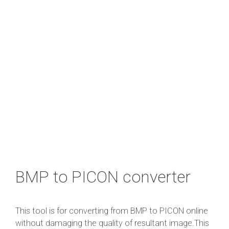
BMP to PICON converter
This tool is for converting from BMP to PICON online
without damaging the quality of resultant image.This