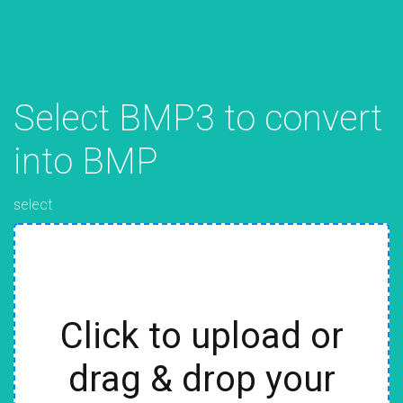
Select BMP3 to convert
into BMP
select
Click to upload or
drag & drop your