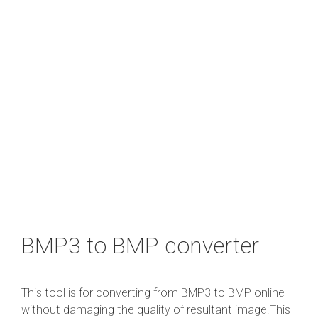
BMP3 to BMP converter
This tool is for converting from BMP3 to BMP online
without damaging the quality of resultant image.This