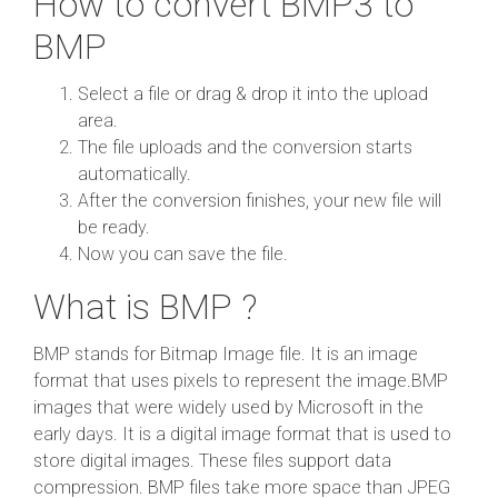
How to convert BMP3 to
BMP
Select a file or drag & drop it into the upload
area.
The file uploads and the conversion starts
automatically.
After the conversion finishes, your new file will
be ready.
Now you can save the file.
What is BMP ?
BMP stands for Bitmap Image file. It is an image
format that uses pixels to represent the image.BMP
images that were widely used by Microsoft in the
early days. It is a digital image format that is used to
store digital images. These files support data
compression. BMP files take more space than JPEG