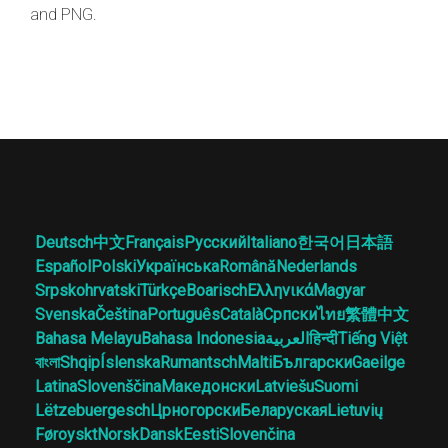
and PNG.
Deutsch
中文
Français
Русский
Italiano
한국어
日本語
Español
Polski
Українська
Română
Nederlands
Srpskohrvatski
Türkçe
Boarisch
Ελληνικά
Magyar
Svenska
Čeština
Português
Català
Српски
ไทย
繁體中文
Bahasa Melayu
Bahasa Indonesia
العربية
हिन्दी
Tiếng Việt
বাংলা
Shqip
Íslenska
Rumantsch
Malti
Български
Gaeilge
Latina
Slovenščina
Македонски
Latviešu
Suomi
Lëtzebuergesch
Црногорски
Беларуская
Lietuvių
Føroyskt
Norsk
Dansk
Eesti
Slovenčina