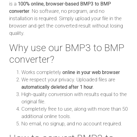
is a
100% online, browser-based BMP3 to BMP
converter
. No software, no program, and no
installation is required. Simply upload your file in the
browser and get the converted result without losing
quality.
Why use our BMP3 to BMP
converter?
Works completely
online in your web browser
We respect your privacy. Uploaded files are
automatically deleted after 1 hour
.
High-quality conversion with results equal to the
original file.
Completely free to use, along with more than 50
additional online tools.
No email, no signup, and no account required.