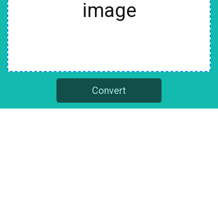
image
Convert