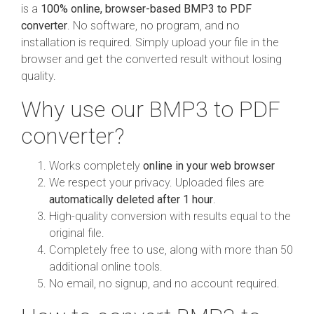
is a
100% online, browser-based BMP3 to PDF
converter
. No software, no program, and no
installation is required. Simply upload your file in the
browser and get the converted result without losing
quality.
Why use our BMP3 to PDF
converter?
Works completely
online in your web browser
We respect your privacy. Uploaded files are
automatically deleted after 1 hour
.
High-quality conversion with results equal to the
original file.
Completely free to use, along with more than 50
additional online tools.
No email, no signup, and no account required.