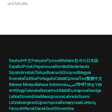
and Mozilla.
Deutsch
中文
Français
Русский
Italiano
한국어
日本語
Español
Polski
Українська
Română
Nederlands
Srpskohrvatski
Türkçe
Boarisch
Ελληνικά
Magyar
Svenska
Čeština
Português
Català
Српски
ไทย
繁體中文
Bahasa Melayu
Bahasa Indonesia
العربية
हिन्दी
Tiếng Việt
বাংলা
Shqip
Íslenska
Rumantsch
Malti
Български
Gaeilge
Latina
Slovenščina
Македонски
Latviešu
Suomi
Lëtzebuergesch
Црногорски
Беларуская
Lietuvių
Føroyskt
Norsk
Dansk
Eesti
Slovenčina