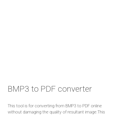
BMP3 to PDF converter
This tool is for converting from BMP3 to PDF online
without damaging the quality of resultant image.This