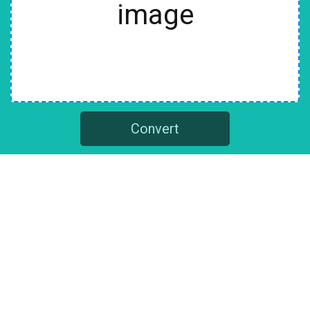
image
Convert