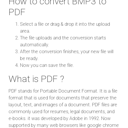
How to convert BMP3 to
PDF
Select a file or drag & drop it into the upload
area.
The file uploads and the conversion starts
automatically.
After the conversion finishes, your new file will
be ready.
Now you can save the file.
What is PDF ?
PDF stands for Portable Document Format. It is a file
format that is used for documents that preserve the
layout, text, and images of a document. PDF files are
commonly used for resumes, legal documents, and
e-books. it was developed by Adobe in 1992. Now
supported by many web browsers like google chrome