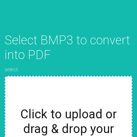
Select BMP3 to convert
into PDF
select
Click to upload or
drag & drop your