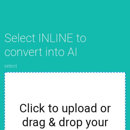
Select INLINE to
convert into AI
select
Click to upload or
drag & drop your