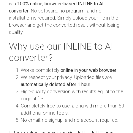
is a
100% online, browser-based INLINE to AI
converter
. No software, no program, and no
installation is required. Simply upload your file in the
browser and get the converted result without losing
quality.
Why use our INLINE to AI
converter?
Works completely
online in your web browser
We respect your privacy. Uploaded files are
automatically deleted after 1 hour
.
High-quality conversion with results equal to the
original file.
Completely free to use, along with more than 50
additional online tools.
No email, no signup, and no account required.