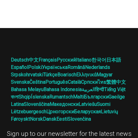
Deutsch
中文
Français
Русский
Italiano
한국어
日本語
Español
Polski
Українська
Română
Nederlands
Srpskohrvatski
Türkçe
Boarisch
Ελληνικά
Magyar
Svenska
Čeština
Português
Català
Српски
ไทย
繁體中文
Bahasa Melayu
Bahasa Indonesia
العربية
हिन्दी
Tiếng Việt
বাংলা
Shqip
Íslenska
Rumantsch
Malti
Български
Gaeilge
Latina
Slovenščina
Македонски
Latviešu
Suomi
Lëtzebuergesch
Црногорски
Беларуская
Lietuvių
Føroyskt
Norsk
Dansk
Eesti
Slovenčina
Sign up to our newsletter for the latest news