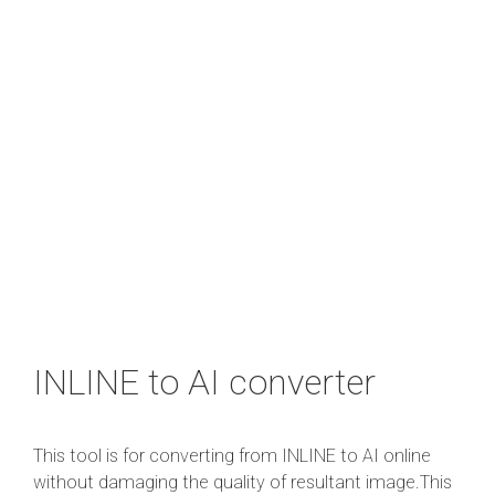
INLINE to AI converter
This tool is for converting from INLINE to AI online
without damaging the quality of resultant image.This