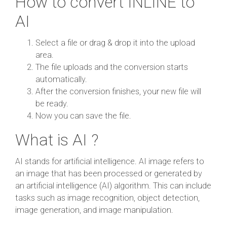
How to convert INLINE to
AI
Select a file or drag & drop it into the upload
area.
The file uploads and the conversion starts
automatically.
After the conversion finishes, your new file will
be ready.
Now you can save the file.
What is AI ?
AI stands for artificial intelligence. AI image refers to
an image that has been processed or generated by
an artificial intelligence (AI) algorithm. This can include
tasks such as image recognition, object detection,
image generation, and image manipulation.