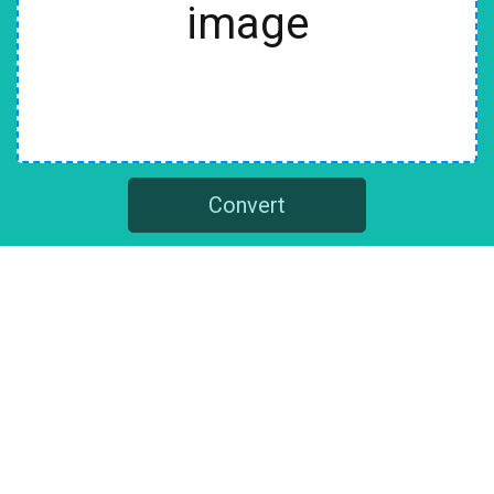
image
Convert