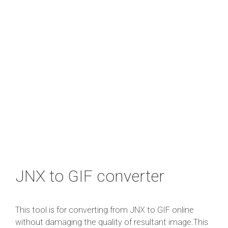
JNX to GIF converter
This tool is for converting from JNX to GIF online
without damaging the quality of resultant image.This