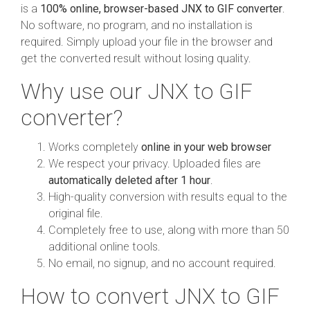
is a
100% online, browser-based JNX to GIF converter
.
No software, no program, and no installation is
required. Simply upload your file in the browser and
get the converted result without losing quality.
Why use our JNX to GIF
converter?
Works completely
online in your web browser
We respect your privacy. Uploaded files are
automatically deleted after 1 hour
.
High-quality conversion with results equal to the
original file.
Completely free to use, along with more than 50
additional online tools.
No email, no signup, and no account required.
How to convert JNX to GIF