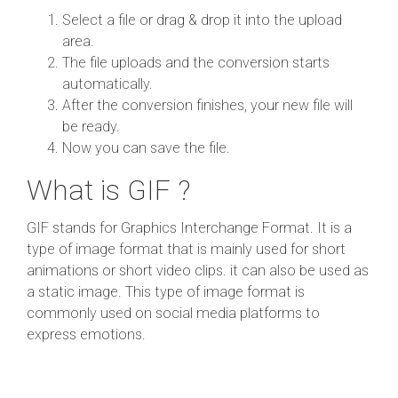
Select a file or drag & drop it into the upload
area.
The file uploads and the conversion starts
automatically.
After the conversion finishes, your new file will
be ready.
Now you can save the file.
What is GIF ?
GIF stands for Graphics Interchange Format. It is a
type of image format that is mainly used for short
animations or short video clips. it can also be used as
a static image. This type of image format is
commonly used on social media platforms to
express emotions.