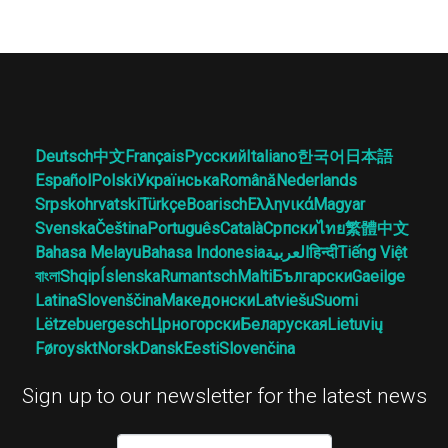
Deutsch
中文
Français
Русский
Italiano
한국어
日本語
Español
Polski
Українська
Română
Nederlands
Srpskohrvatski
Türkçe
Boarisch
Ελληνικά
Magyar
Svenska
Čeština
Português
Català
Српски
ไทย
繁體中文
Bahasa Melayu
Bahasa Indonesia
العربية
हिन्दी
Tiếng Việt
বাংলা
Shqip
Íslenska
Rumantsch
Malti
Български
Gaeilge
Latina
Slovenščina
Македонски
Latviešu
Suomi
Lëtzebuergesch
Црногорски
Беларуская
Lietuvių
Føroyskt
Norsk
Dansk
Eesti
Slovenčina
Sign up to our newsletter for the latest news