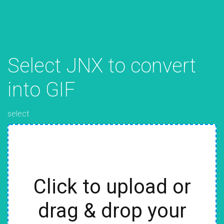
Select JNX to convert
into GIF
select
Click to upload or
drag & drop your