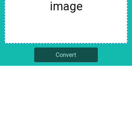
image
Convert