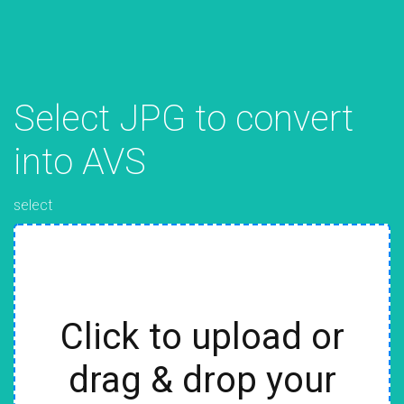
Select JPG to convert
into AVS
select
Click to upload or
drag & drop your