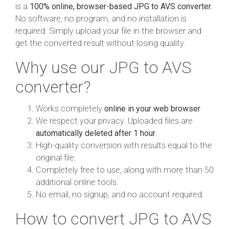
is a
100% online, browser-based JPG to AVS converter
.
No software, no program, and no installation is
required. Simply upload your file in the browser and
get the converted result without losing quality.
Why use our JPG to AVS
converter?
Works completely
online in your web browser
We respect your privacy. Uploaded files are
automatically deleted after 1 hour
.
High-quality conversion with results equal to the
original file.
Completely free to use, along with more than 50
additional online tools.
No email, no signup, and no account required.
How to convert JPG to AVS