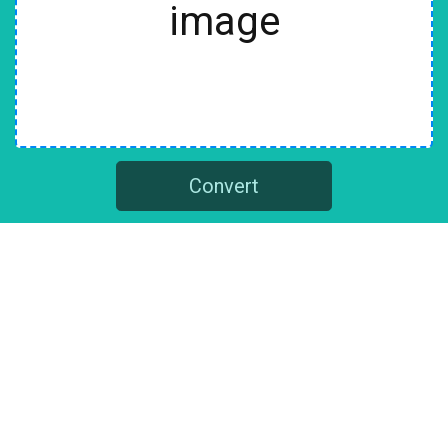
image
Convert