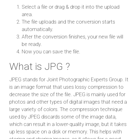
Select a file or drag & drop it into the upload
area.
The file uploads and the conversion starts
automatically.
After the conversion finishes, your new file will
be ready.
Now you can save the file.
What is JPG ?
JPEG stands for Joint Photographic Experts Group. It
is an image format that uses lossy compression to
decrease the size of the file. JPEG is mainly used for
photos and other types of digital images that need a
large variety of colors. The compression technique
used by JPEG discards some of the image data,
which can result in a lower-quality image, but it takes
up less space on a disk or memory. This helps with