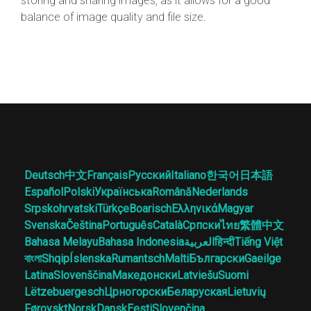
storing and sharing images, as it allows for a good
balance of image quality and file size.
Deutsch
中文
Français
Русский
Italiano
한국어
日本語
Español
Polski
Українська
Română
Nederlands
Srpskohrvatski
Türkçe
Boarisch
Ελληνικά
Magyar
Svenska
Čeština
Português
Català
Српски
ไทย
繁體中文
Bahasa Melayu
Bahasa Indonesia
العربية
हिन्दी
Tiếng Việt
বাংলা
Shqip
Íslenska
Rumantsch
Malti
Български
Gaeilge
Latina
Slovenščina
Македонски
Latviešu
Suomi
Lëtzebuergesch
Црногорски
Беларуская
Lietuvių
Føroyskt
Norsk
Dansk
Eesti
Slovenčina