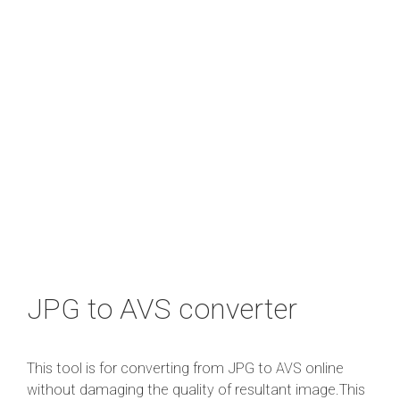
JPG to AVS converter
This tool is for converting from JPG to AVS online
without damaging the quality of resultant image.This