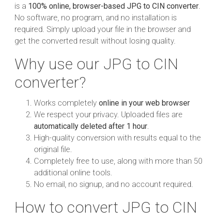
is a
100% online, browser-based JPG to CIN converter
.
No software, no program, and no installation is
required. Simply upload your file in the browser and
get the converted result without losing quality.
Why use our JPG to CIN
converter?
Works completely
online in your web browser
We respect your privacy. Uploaded files are
automatically deleted after 1 hour
.
High-quality conversion with results equal to the
original file.
Completely free to use, along with more than 50
additional online tools.
No email, no signup, and no account required.
How to convert JPG to CIN