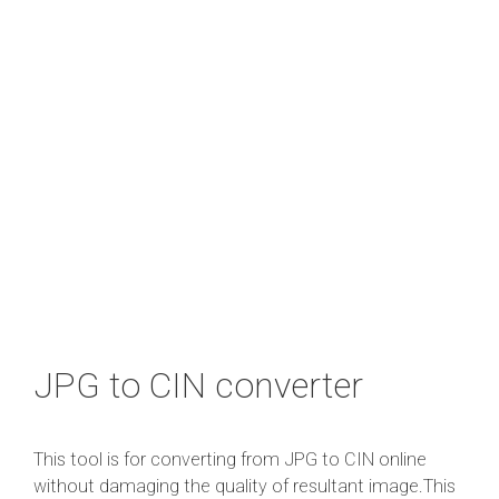
JPG to CIN converter
This tool is for converting from JPG to CIN online
without damaging the quality of resultant image.This