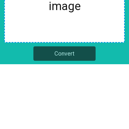
image
Convert