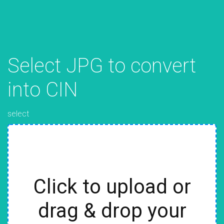
Select JPG to convert
into CIN
select
Click to upload or
drag & drop your