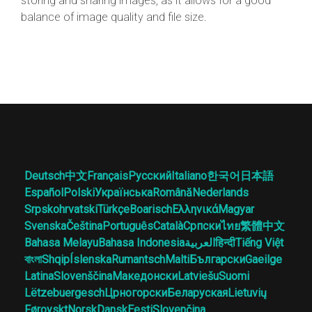
storing and sharing images, as it allows for a good
balance of image quality and file size.
Deutsch
中文
Français
Русский
Italiano
한국어
日本語
Español
Polski
Українська
Română
Nederlands
Srpskohrvatski
Türkçe
Boarisch
Ελληνικά
Magyar
Svenska
Čeština
Português
Català
Српски
ไทย
繁體中文
Bahasa Melayu
Bahasa Indonesia
العربية
हिन्दी
Tiếng Việt
বাংলা
Shqip
Íslenska
Rumantsch
Malti
Български
Gaeilge
Latina
Slovenščina
Македонски
Latviešu
Suomi
Lëtzebuergesch
Црногорски
Беларуская
Lietuvių
Føroyskt
Norsk
Dansk
Eesti
Slovenčina