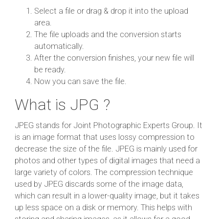
Select a file or drag & drop it into the upload
area.
The file uploads and the conversion starts
automatically.
After the conversion finishes, your new file will
be ready.
Now you can save the file.
What is JPG ?
JPEG stands for Joint Photographic Experts Group. It
is an image format that uses lossy compression to
decrease the size of the file. JPEG is mainly used for
photos and other types of digital images that need a
large variety of colors. The compression technique
used by JPEG discards some of the image data,
which can result in a lower-quality image, but it takes
up less space on a disk or memory. This helps with