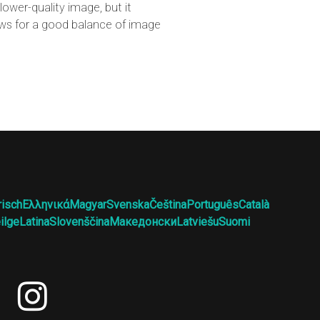
ower-quality image, but it
lows for a good balance of image
risch
Ελληνικά
Magyar
Svenska
Čeština
Português
Català
ilge
Latina
Slovenščina
Македонски
Latviešu
Suomi