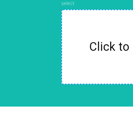
select
Click to