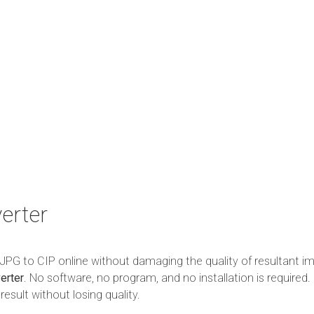
erter
m JPG to CIP online without damaging the quality of resultant i
erter
. No software, no program, and no installation is required. 
esult without losing quality.