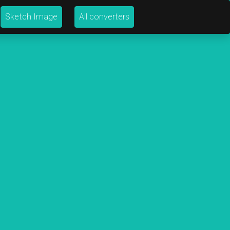
Sketch Image
All converters