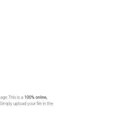
mage.This is a
100% online,
Simply upload your file in the