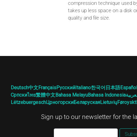
compression technique used by 
takes up less space on a disk o
quality and file size.
Deutsch
中文
Français
Русский
Italiano
한국어
日本語
Españo
Српски
ไทย
繁體中文
Bahasa Melayu
Bahasa Indonesia
العرب
Lëtzebuergesch
Црногорски
Беларуская
Lietuvių
Føroyskt
Sign up to our newsletter for the 
Subsc