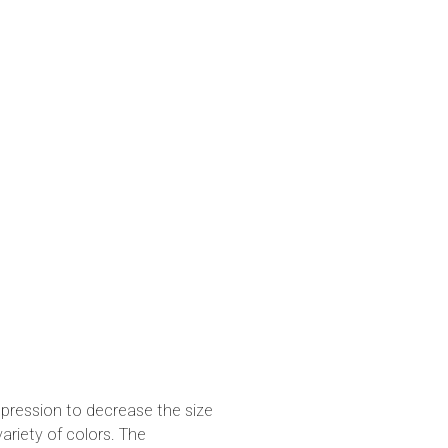
pression to decrease the size
variety of colors. The