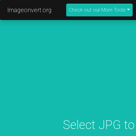
Imageonvert.org
Check out our More Tools
Select JPG to