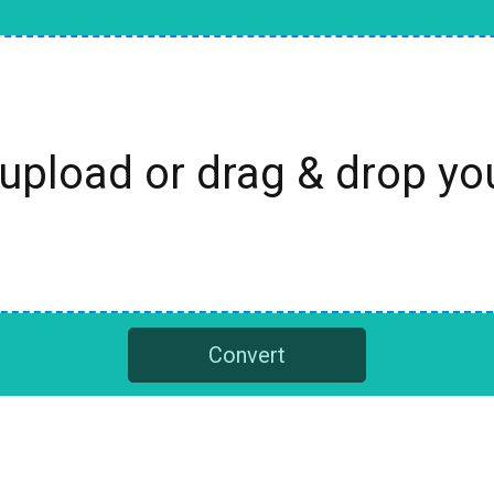
 upload or drag & drop y
Convert