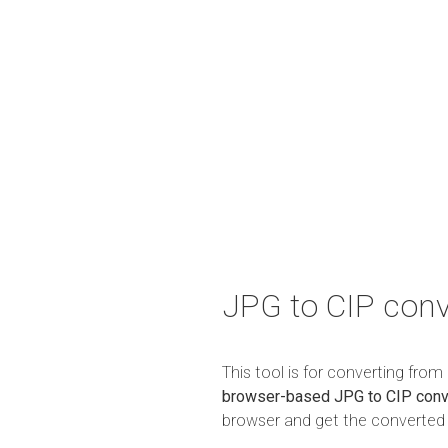
JPG to CIP conv
This tool is for converting fro
browser-based JPG to CIP conv
browser and get the converted r