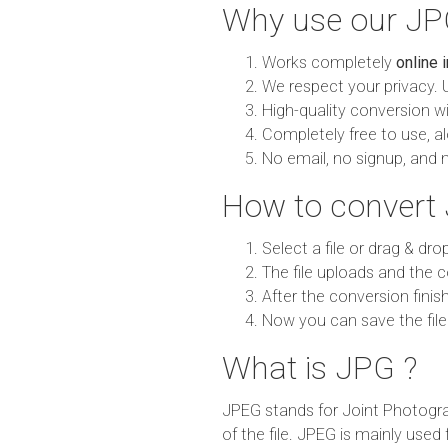
Why use our JPG
Works completely
online 
We respect your privacy. 
High-quality conversion wit
Completely free to use, al
No email, no signup, and 
How to convert 
Select a file or drag & dro
The file uploads and the c
After the conversion finish
Now you can save the file
What is JPG ?
JPEG stands for Joint Photogra
of the file. JPEG is mainly used