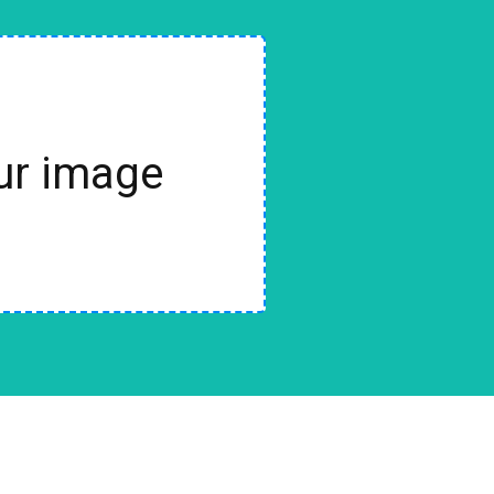
our image