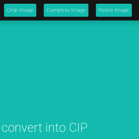
Crop Image
Compress Image
Resize Image
 convert into CIP