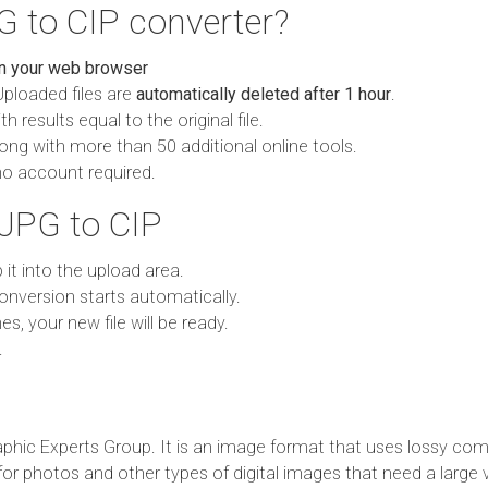
 to CIP converter?
in your web browser
Uploaded files are
automatically deleted after 1 hour
.
h results equal to the original file.
ong with more than 50 additional online tools.
no account required.
JPG to CIP
p it into the upload area.
onversion starts automatically.
es, your new file will be ready.
.
phic Experts Group. It is an image format that uses lossy com
 for photos and other types of digital images that need a large 