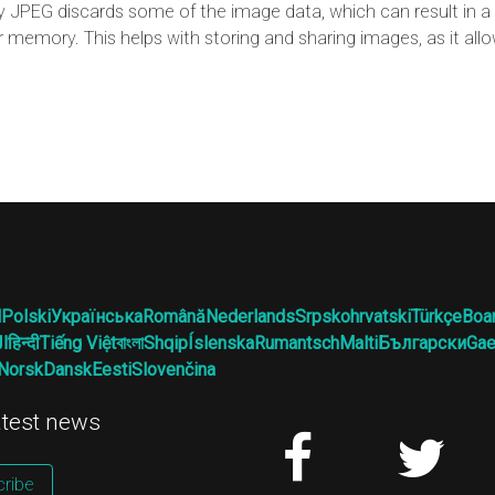
JPEG discards some of the image data, which can result in a l
r memory. This helps with storing and sharing images, as it al
l
Polski
Українська
Română
Nederlands
Srpskohrvatski
Türkçe
Boa
ية
हिन्दी
Tiếng Việt
বাংলা
Shqip
Íslenska
Rumantsch
Malti
Български
Gae
Norsk
Dansk
Eesti
Slovenčina
latest news
ribe