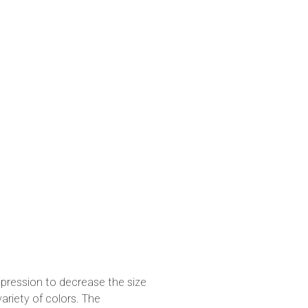
pression to decrease the size
variety of colors. The