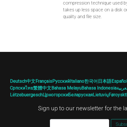
compression technique used by 
takes up less space on a disk o
quality and file size.
Deutsch
中文
Français
Русский
Italiano
한국어
日本語
Españo
Српски
ไทย
繁體中文
Bahasa Melayu
Bahasa Indonesia
العرب
Lëtzebuergesch
Црногорски
Беларуская
Lietuvių
Føroyskt
Sign up to our newsletter for the 
Subsc