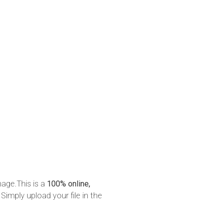
mage.This is a
100% online,
 Simply upload your file in the