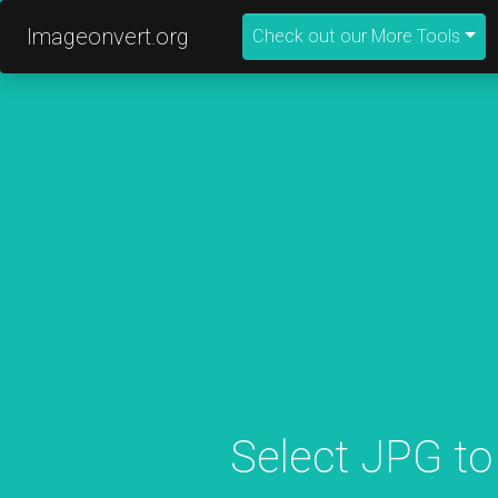
Imageonvert.org
Check out our More Tools
Select JPG to