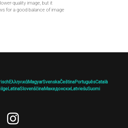
ower-quality image, but it
lows for a good balance of image
risch
Ελληνικά
Magyar
Svenska
Čeština
Português
Català
ilge
Latina
Slovenščina
Македонски
Latviešu
Suomi