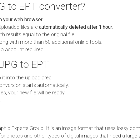
G to EPT converter?
in your web browser
Uploaded files are
automatically deleted after 1 hour
.
h results equal to the original file.
ong with more than 50 additional online tools.
no account required.
 JPG to EPT
p it into the upload area.
onversion starts automatically.
es, your new file will be ready.
.
phic Experts Group. It is an image format that uses lossy com
 for photos and other types of digital images that need a large 