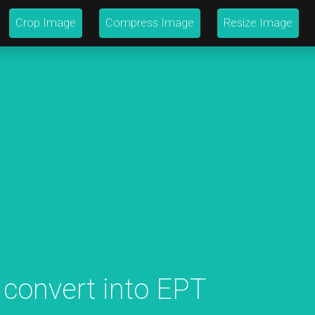
Crop Image
Compress Image
Resize Image
 convert into EPT