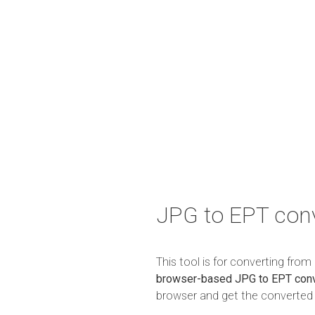
JPG to EPT conv
This tool is for converting fro
browser-based JPG to EPT conv
browser and get the converted r