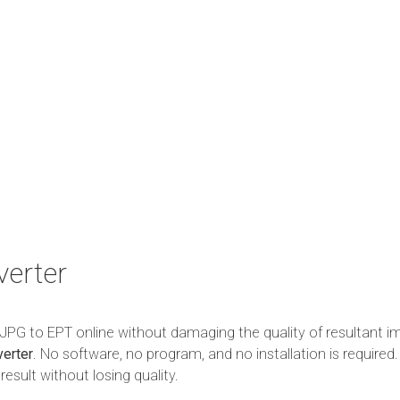
erter
m JPG to EPT online without damaging the quality of resultant i
erter
. No software, no program, and no installation is required.
esult without losing quality.