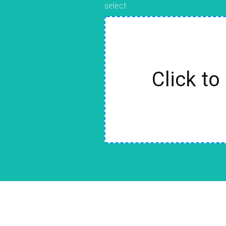
select
Click to