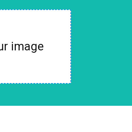
our image