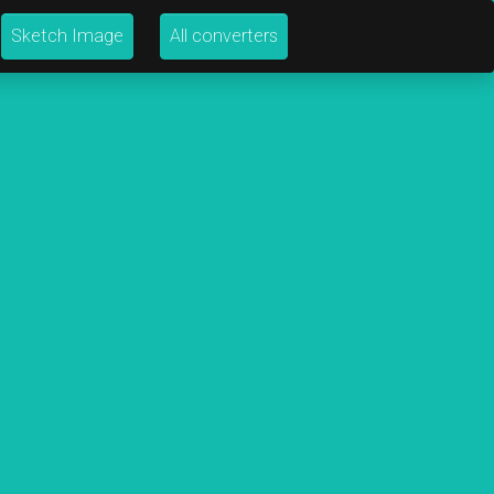
Sketch Image
All converters