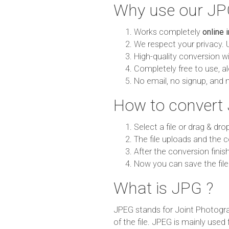
Why use our JP
Works completely
online 
We respect your privacy. 
High-quality conversion wit
Completely free to use, al
No email, no signup, and 
How to convert
Select a file or drag & dro
The file uploads and the c
After the conversion finish
Now you can save the file
What is JPG ?
JPEG stands for Joint Photogra
of the file. JPEG is mainly used