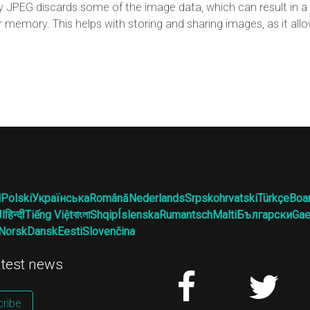
JPEG discards some of the image data, which can result in a l
r memory. This helps with storing and sharing images, as it al
l
Polski
Українська
Română
Nederlands
Srpskohrvatski
Türkçe
Boa
ية
हिन्दी
Tiếng Việt
বাংলা
Shqip
Íslenska
Rumantsch
Malti
Български
Gae
Norsk
Dansk
Eesti
Slovenčina
latest news
ribe