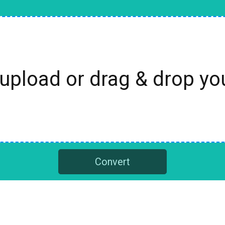
 upload or drag & drop y
Convert