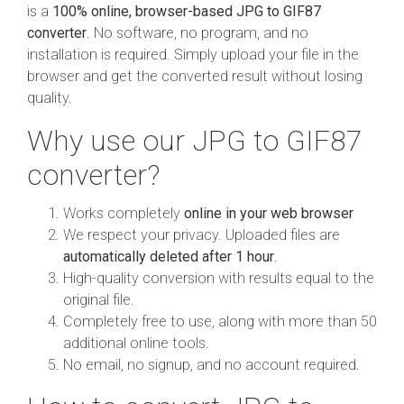
is a
100% online, browser-based JPG to GIF87
converter
. No software, no program, and no
installation is required. Simply upload your file in the
browser and get the converted result without losing
quality.
Why use our JPG to GIF87
converter?
Works completely
online in your web browser
We respect your privacy. Uploaded files are
automatically deleted after 1 hour
.
High-quality conversion with results equal to the
original file.
Completely free to use, along with more than 50
additional online tools.
No email, no signup, and no account required.