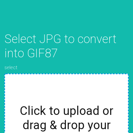
Select JPG to convert
into GIF87
select
Click to upload or
drag & drop your