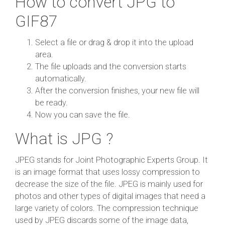
How to convert JPG to
GIF87
Select a file or drag & drop it into the upload
area.
The file uploads and the conversion starts
automatically.
After the conversion finishes, your new file will
be ready.
Now you can save the file.
What is JPG ?
JPEG stands for Joint Photographic Experts Group. It
is an image format that uses lossy compression to
decrease the size of the file. JPEG is mainly used for
photos and other types of digital images that need a
large variety of colors. The compression technique
used by JPEG discards some of the image data,