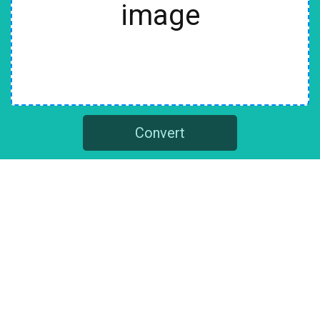
image
Convert