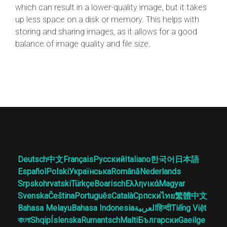
which can result in a lower-quality image, but it takes
up less space on a disk or memory. This helps with
storing and sharing images, as it allows for a good
balance of image quality and file size.
Deutsch
中文
Français
Русский
Italiano
한국어
日本語
Español
Polski
Українська
Română
Nederlands
Srpskohrvatski
Türkçe
Boarisch
Ελληνικά
Magyar
Svenska
Čeština
Português
Català
Српски
ไทย
繁體中文
Bahasa Melayu
Bahasa Indonesia
العربية
हिन्दी
Tiếng Việt
বাংলা
Shqip
Íslenska
Rumantsch
Malti
Български
Gaeilge