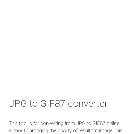
JPG to GIF87 converter
This tool is for converting from JPG to GIF87 online
without damaging the quality of resultant image.This