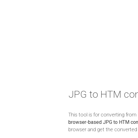
JPG to HTM con
This tool is for converting fro
browser-based JPG to HTM con
browser and get the converted r