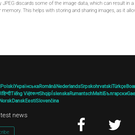
JPEG discards some of the image data, which can result in a l
r memory. This helps with storing and sharing images, as it al
l
Polski
Українська
Română
Nederlands
Srpskohrvatski
Türkçe
Boa
ية
हिन्दी
Tiếng Việt
বাংলা
Shqip
Íslenska
Rumantsch
Malti
Български
Gae
Norsk
Dansk
Eesti
Slovenčina
latest news
ribe