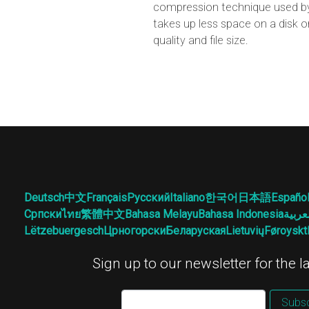
compression technique used by 
takes up less space on a disk o
quality and file size.
Deutsch
中文
Français
Русский
Italiano
한국어
日本語
Españo
Српски
ไทย
繁體中文
Bahasa Melayu
Bahasa Indonesia
العرب
Lëtzebuergesch
Црногорски
Беларуская
Lietuvių
Føroyskt
Sign up to our newsletter for the 
Subsc