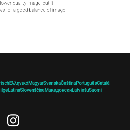
ower-quality image, but it
lows for a good balance of image
risch
Ελληνικά
Magyar
Svenska
Čeština
Português
Català
ilge
Latina
Slovenščina
Македонски
Latviešu
Suomi