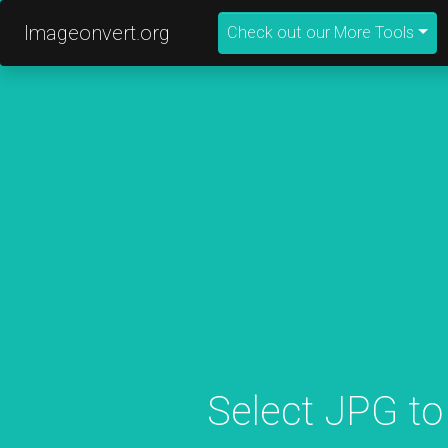
Imageonvert.org
Check out our More Tools
Select JPG to