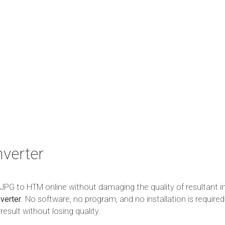
verter
m JPG to HTM online without damaging the quality of resultant i
verter
. No software, no program, and no installation is required.
esult without losing quality.