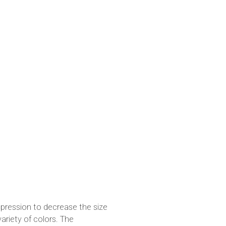
pression to decrease the size
variety of colors. The