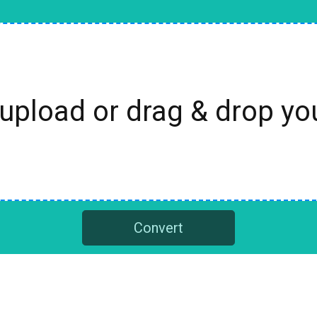
 upload or drag & drop y
Convert