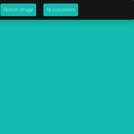
Sketch Image
All converters