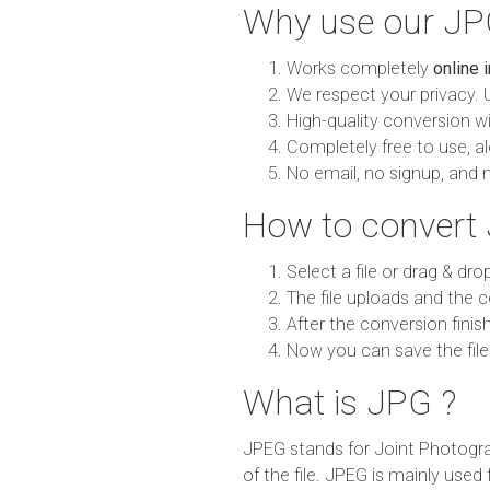
Why use our JP
Works completely
online 
We respect your privacy. 
High-quality conversion wit
Completely free to use, al
No email, no signup, and 
How to convert
Select a file or drag & dro
The file uploads and the c
After the conversion finish
Now you can save the file
What is JPG ?
JPEG stands for Joint Photogra
of the file. JPEG is mainly used