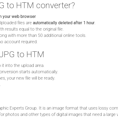
G to HTM converter?
in your web browser
Uploaded files are
automatically deleted after 1 hour
.
h results equal to the original file.
ong with more than 50 additional online tools.
no account required.
 JPG to HTM
p it into the upload area.
onversion starts automatically.
es, your new file will be ready.
.
phic Experts Group. It is an image format that uses lossy com
 for photos and other types of digital images that need a large 