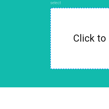
select
Click to