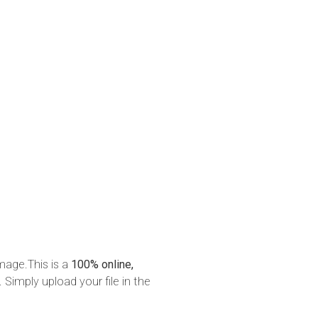
mage.This is a
100% online,
 Simply upload your file in the