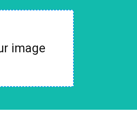
our image