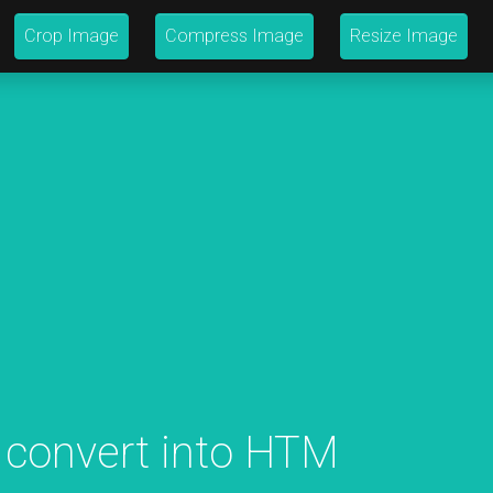
Crop Image
Compress Image
Resize Image
 convert into HTM