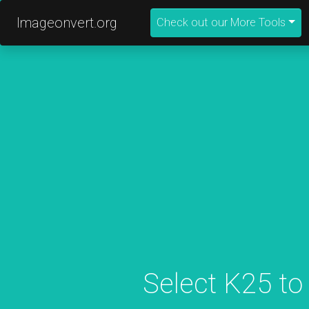
Imageonvert.org
Check out our More Tools
Select K25 to