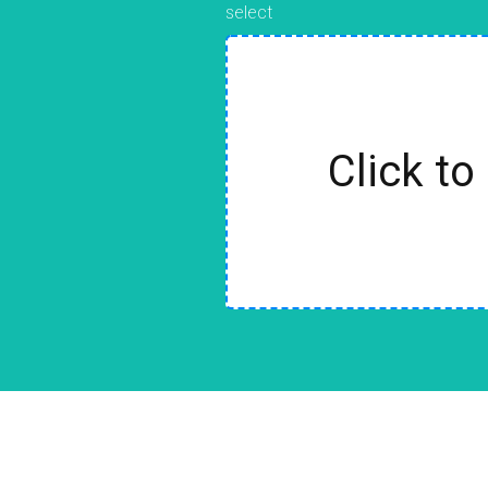
select
Click to