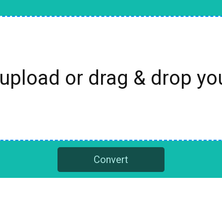
 upload or drag & drop y
Convert