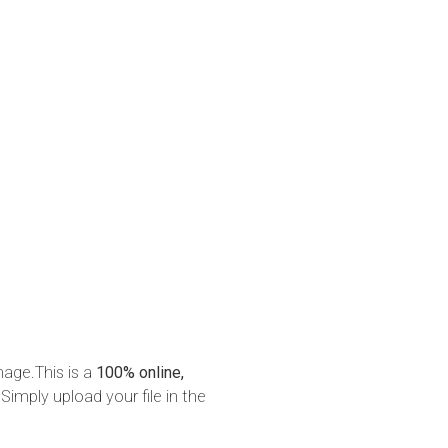
mage.This is a
100% online,
Simply upload your file in the