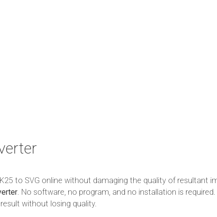
verter
m K25 to SVG online without damaging the quality of resultant i
erter
. No software, no program, and no installation is required. 
esult without losing quality.