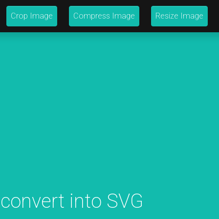
Crop Image
Compress Image
Resize Image
 convert into SVG