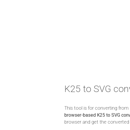
K25 to SVG con
This tool is for converting fro
browser-based K25 to SVG conv
browser and get the converted r