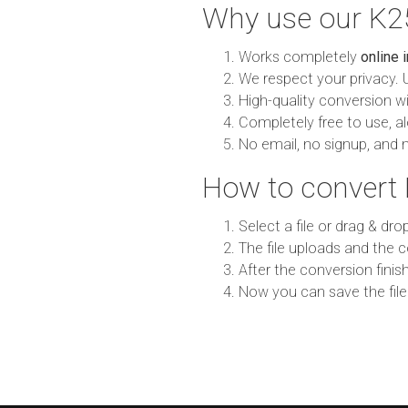
Why use our K2
Works completely
online 
We respect your privacy. 
High-quality conversion wit
Completely free to use, al
No email, no signup, and 
How to convert
Select a file or drag & dro
The file uploads and the c
After the conversion finish
Now you can save the file