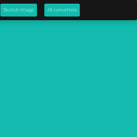
Sketch Image
All converters