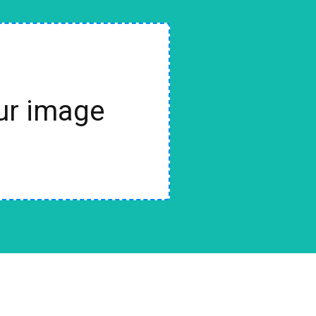
our image