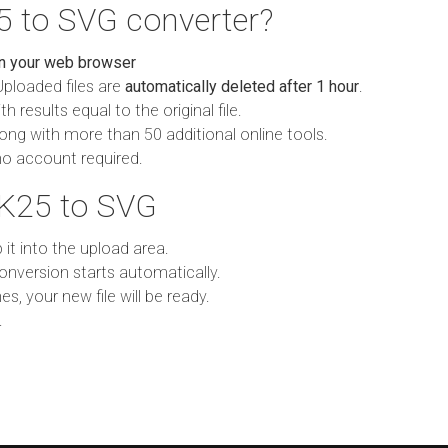
5 to SVG converter?
in your web browser
Uploaded files are
automatically deleted after 1 hour
.
h results equal to the original file.
ong with more than 50 additional online tools.
no account required.
 K25 to SVG
p it into the upload area.
onversion starts automatically.
es, your new file will be ready.
.