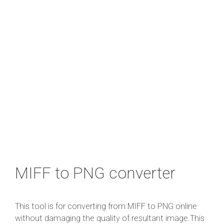
MIFF to PNG converter
This tool is for converting from MIFF to PNG online
without damaging the quality of resultant image.This