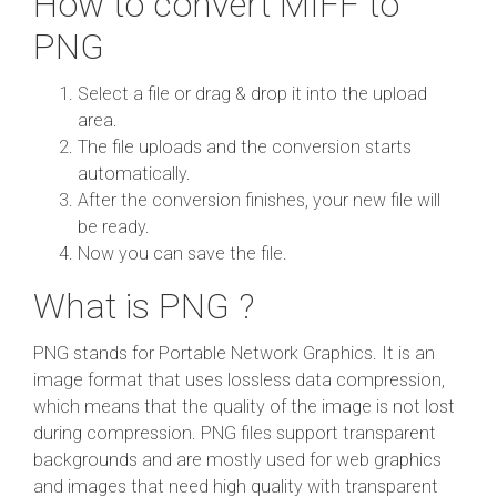
How to convert MIFF to
PNG
Select a file or drag & drop it into the upload
area.
The file uploads and the conversion starts
automatically.
After the conversion finishes, your new file will
be ready.
Now you can save the file.
What is PNG ?
PNG stands for Portable Network Graphics. It is an
image format that uses lossless data compression,
which means that the quality of the image is not lost
during compression. PNG files support transparent
backgrounds and are mostly used for web graphics
and images that need high quality with transparent