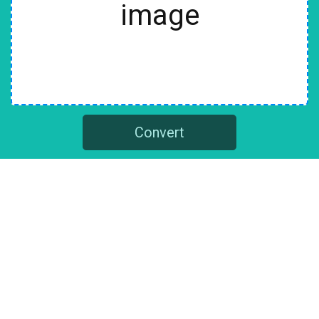
image
Convert