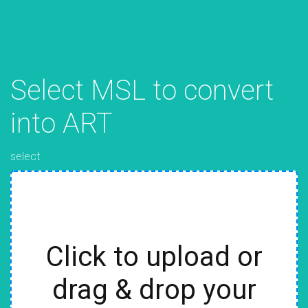
Select MSL to convert
into ART
select
Click to upload or
drag & drop your