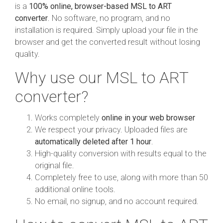
is a
100% online, browser-based MSL to ART
converter
. No software, no program, and no
installation is required. Simply upload your file in the
browser and get the converted result without losing
quality.
Why use our MSL to ART
converter?
Works completely
online in your web browser
We respect your privacy. Uploaded files are
automatically deleted after 1 hour
.
High-quality conversion with results equal to the
original file.
Completely free to use, along with more than 50
additional online tools.
No email, no signup, and no account required.