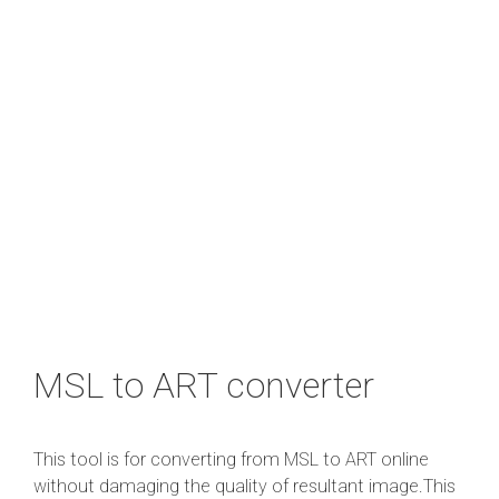
MSL to ART converter
This tool is for converting from MSL to ART online
without damaging the quality of resultant image.This