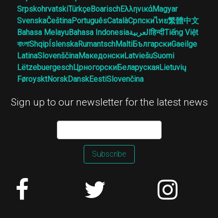
Srpskohrvatski
Türkçe
Boarisch
Ελληνικά
Magyar
Svenska
Čeština
Português
Català
Српски
ไทย
繁體中文
Bahasa Melayu
Bahasa Indonesia
العربية
हिन्दी
Tiếng Việt
বাংলা
Shqip
Íslenska
Rumantsch
Malti
Български
Gaeilge
Latina
Slovenščina
Македонски
Latviešu
Suomi
Lëtzebuergesch
Црногорски
Беларуская
Lietuvių
Føroyskt
Norsk
Dansk
Eesti
Slovenčina
Sign up to our newsletter for the latest news
Subscribe