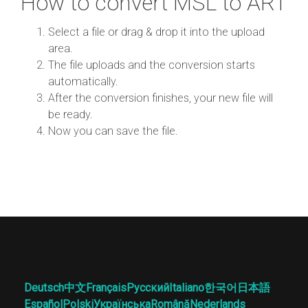
How to convert MSL to ART
Select a file or drag & drop it into the upload
area.
The file uploads and the conversion starts
automatically.
After the conversion finishes, your new file will
be ready.
Now you can save the file.
Deutsch
中文
Français
Русский
Italiano
한국어
日本語
Español
Polski
Українська
Română
Nederlands