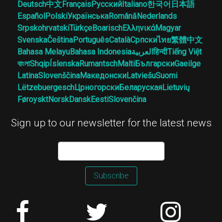
Deutsch
中文
Français
Русский
Italiano
한국어
日本語
Español
Polski
Українська
Română
Nederlands
Srpskohrvatski
Türkçe
Boarisch
Ελληνικά
Magyar
Svenska
Čeština
Português
Català
Српски
ไทย
繁體中文
Bahasa Melayu
Bahasa Indonesia
العربية
हिन्दी
Tiếng Việt
বাংলা
Shqip
Íslenska
Rumantsch
Malti
Български
Gaeilge
Latina
Slovenščina
Македонски
Latviešu
Suomi
Lëtzebuergesch
Црногорски
Беларуская
Lietuvių
Føroyskt
Norsk
Dansk
Eesti
Slovenčina
Sign up to our newsletter for the latest news
Subscribe