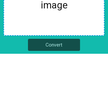
image
Convert