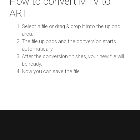
How to convert MTV to
ART
Select a file or drag & drop it into the upload
area.
The file uploads and the conversion starts
automatically.
After the conversion finishes, your new file will
be ready.
Now you can save the file.