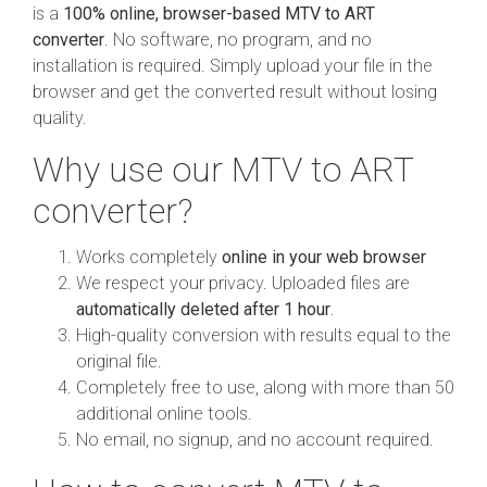
is a
100% online, browser-based MTV to ART
converter
. No software, no program, and no
installation is required. Simply upload your file in the
browser and get the converted result without losing
quality.
Why use our MTV to ART
converter?
Works completely
online in your web browser
We respect your privacy. Uploaded files are
automatically deleted after 1 hour
.
High-quality conversion with results equal to the
original file.
Completely free to use, along with more than 50
additional online tools.
No email, no signup, and no account required.