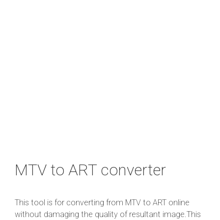
MTV to ART converter
This tool is for converting from MTV to ART online
without damaging the quality of resultant image.This