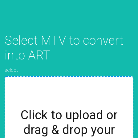
Select MTV to convert
into ART
select
Click to upload or
drag & drop your