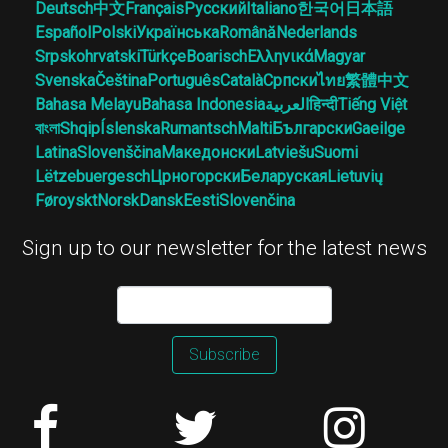
Deutsch
中文
Français
Русский
Italiano
한국어
日本語
Español
Polski
Українська
Română
Nederlands
Srpskohrvatski
Türkçe
Boarisch
Ελληνικά
Magyar
Svenska
Čeština
Português
Català
Српски
ไทย
繁體中文
Bahasa Melayu
Bahasa Indonesia
العربية
हिन्दी
Tiếng Việt
বাংলা
Shqip
Íslenska
Rumantsch
Malti
Български
Gaeilge
Latina
Slovenščina
Македонски
Latviešu
Suomi
Lëtzebuergesch
Црногорски
Беларуская
Lietuvių
Føroyskt
Norsk
Dansk
Eesti
Slovenčina
Sign up to our newsletter for the latest news
Subscribe