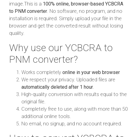
image.This is a
100% online, browser-based YCBCRA
to PNM converter
. No software, no program, and no
installation is required. Simply upload your file in the
browser and get the converted result without losing
quality.
Why use our YCBCRA to
PNM converter?
Works completely
online in your web browser
We respect your privacy. Uploaded files are
automatically deleted after 1 hour
.
High-quality conversion with results equal to the
original file.
Completely free to use, along with more than 50
additional online tools.
No email, no signup, and no account required.