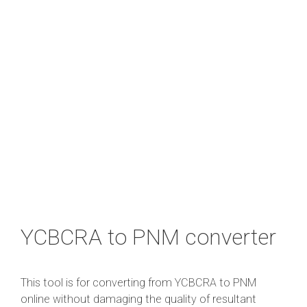
YCBCRA to PNM converter
This tool is for converting from YCBCRA to PNM
online without damaging the quality of resultant