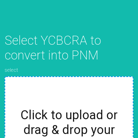
Select YCBCRA to
convert into PNM
select
Click to upload or
drag & drop your