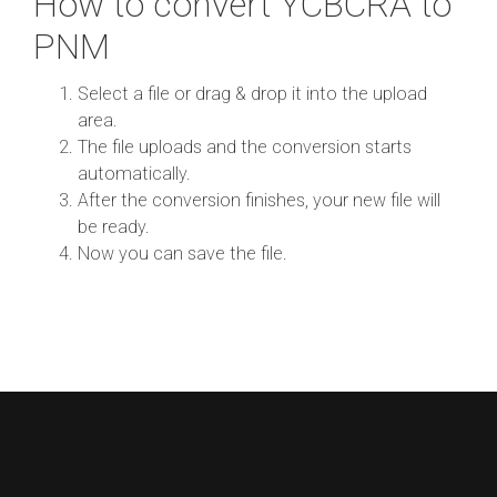
How to convert YCBCRA to
PNM
Select a file or drag & drop it into the upload
area.
The file uploads and the conversion starts
automatically.
After the conversion finishes, your new file will
be ready.
Now you can save the file.