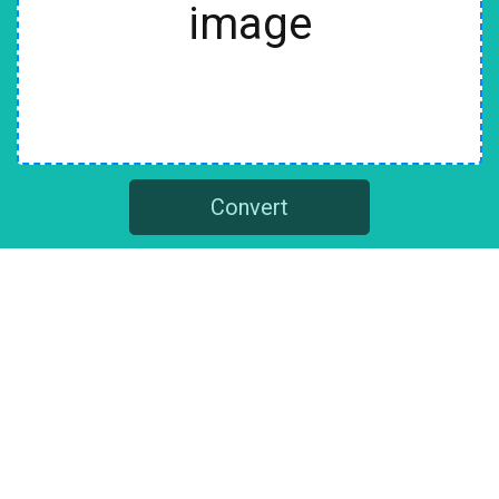
image
Convert