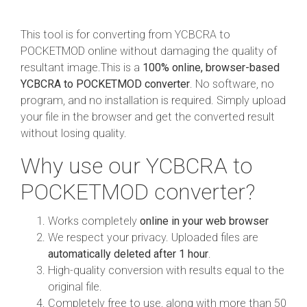
This tool is for converting from YCBCRA to
POCKETMOD online without damaging the quality of
resultant image.This is a
100% online, browser-based
YCBCRA to POCKETMOD converter
. No software, no
program, and no installation is required. Simply upload
your file in the browser and get the converted result
without losing quality.
Why use our YCBCRA to
POCKETMOD converter?
Works completely
online in your web browser
We respect your privacy. Uploaded files are
automatically deleted after 1 hour
.
High-quality conversion with results equal to the
original file.
Completely free to use, along with more than 50