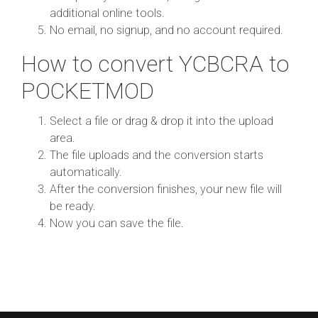
additional online tools.
No email, no signup, and no account required.
How to convert YCBCRA to
POCKETMOD
Select a file or drag & drop it into the upload
area.
The file uploads and the conversion starts
automatically.
After the conversion finishes, your new file will
be ready.
Now you can save the file.