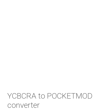
YCBCRA to POCKETMOD
converter