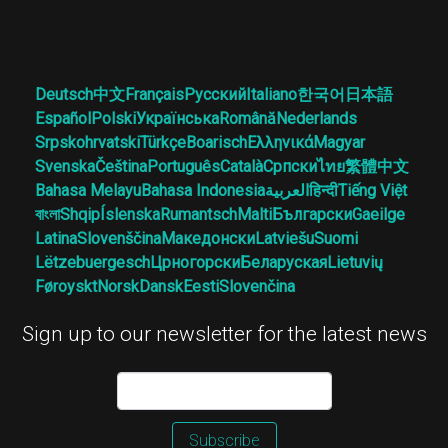
Deutsch
中文
Français
Русский
Italiano
한국어
日本語
Español
Polski
Українська
Română
Nederlands
Srpskohrvatski
Türkçe
Boarisch
Ελληνικά
Magyar
Svenska
Čeština
Português
Català
Српски
ไทย
繁體中文
Bahasa Melayu
Bahasa Indonesia
العربية
हिन्दी
Tiếng Việt
বাংলা
Shqip
Íslenska
Rumantsch
Malti
Български
Gaeilge
Latina
Slovenščina
Македонски
Latviešu
Suomi
Lëtzebuergesch
Црногорски
Беларуская
Lietuvių
Føroyskt
Norsk
Dansk
Eesti
Slovenčina
Sign up to our newsletter for the latest news
Subscribe