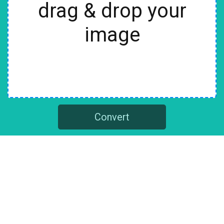
drag & drop your
image
Convert