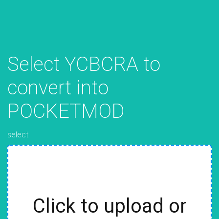
Select YCBCRA to
convert into
POCKETMOD
select
Click to upload or