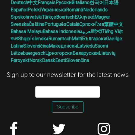
Deutsch
中文
Français
Русский
Italiano
한국어
日本語
Español
Polski
Українська
Română
Nederlands
Srpskohrvatski
Türkçe
Boarisch
Ελληνικά
Magyar
Svenska
Čeština
Português
Català
Српски
ไทย
繁體中文
Bahasa Melayu
Bahasa Indonesia
العربية
हिन्दी
Tiếng Việt
বাংলা
Shqip
Íslenska
Rumantsch
Malti
Български
Gaeilge
Latina
Slovenščina
Македонски
Latviešu
Suomi
Lëtzebuergesch
Црногорски
Беларуская
Lietuvių
Føroyskt
Norsk
Dansk
Eesti
Slovenčina
Sign up to our newsletter for the latest news
Subscribe