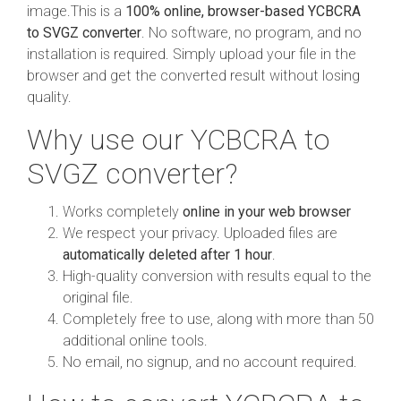
image.This is a
100% online, browser-based YCBCRA
to SVGZ converter
. No software, no program, and no
installation is required. Simply upload your file in the
browser and get the converted result without losing
quality.
Why use our YCBCRA to
SVGZ converter?
Works completely
online in your web browser
We respect your privacy. Uploaded files are
automatically deleted after 1 hour
.
High-quality conversion with results equal to the
original file.
Completely free to use, along with more than 50
additional online tools.
No email, no signup, and no account required.