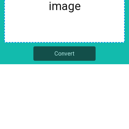
image
Convert