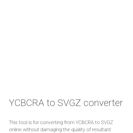
YCBCRA to SVGZ converter
This tool is for converting from YCBCRA to SVGZ
online without damaging the quality of resultant