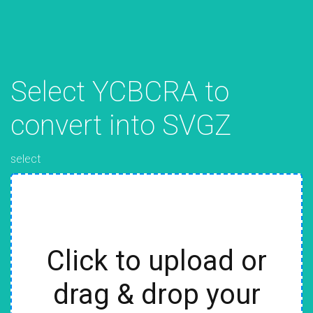
Select YCBCRA to
convert into SVGZ
select
Click to upload or
drag & drop your