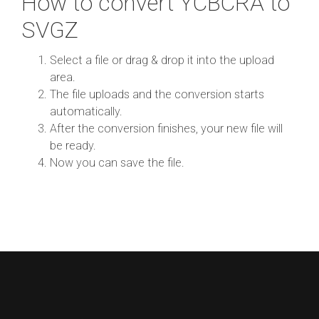
How to convert YCBCRA to
SVGZ
Select a file or drag & drop it into the upload
area.
The file uploads and the conversion starts
automatically.
After the conversion finishes, your new file will
be ready.
Now you can save the file.