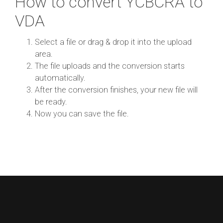
How to convert YCBCRA to
VDA
Select a file or drag & drop it into the upload
area.
The file uploads and the conversion starts
automatically.
After the conversion finishes, your new file will
be ready.
Now you can save the file.