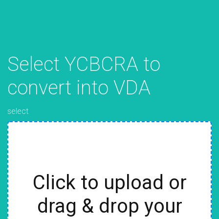
Select YCBCRA to
convert into VDA
select
Click to upload or
drag & drop your