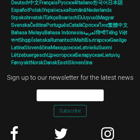
Deutsch
中文
Français
Русский
Italiano
한국어
日本語
Español
Polski
Українська
Română
Nederlands
Srpskohrvatski
Türkçe
Boarisch
Ελληνικά
Magyar
Svenska
Čeština
Português
Català
Српски
ไทย
繁體中文
Bahasa Melayu
Bahasa Indonesia
العربية
हिन्दी
Tiếng Việt
বাংলা
Shqip
Íslenska
Rumantsch
Malti
Български
Gaeilge
Latina
Slovenščina
Македонски
Latviešu
Suomi
Lëtzebuergesch
Црногорски
Беларуская
Lietuvių
Føroyskt
Norsk
Dansk
Eesti
Slovenčina
Sign up to our newsletter for the latest news
Subscribe