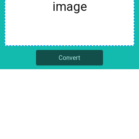
image
Convert