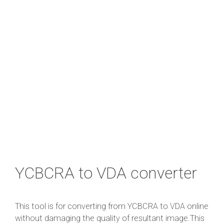
YCBCRA to VDA converter
This tool is for converting from YCBCRA to VDA online
without damaging the quality of resultant image.This