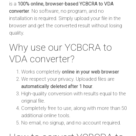
is a
100% online, browser-based YCBCRA to VDA
converter
. No software, no program, and no
installation is required. Simply upload your file in the
browser and get the converted result without losing
quality.
Why use our YCBCRA to
VDA converter?
Works completely
online in your web browser
We respect your privacy. Uploaded files are
automatically deleted after 1 hour
.
High-quality conversion with results equal to the
original file.
Completely free to use, along with more than 50
additional online tools.
No email, no signup, and no account required.