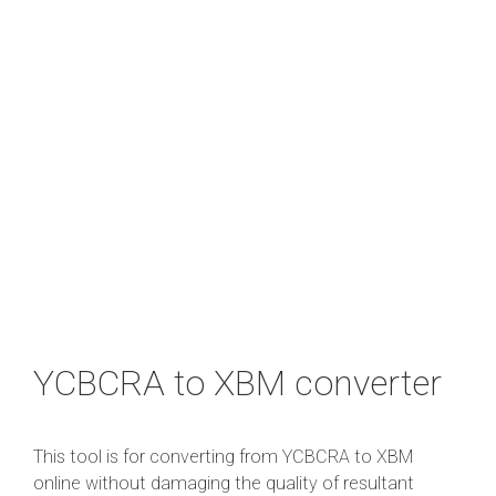
YCBCRA to XBM converter
This tool is for converting from YCBCRA to XBM
online without damaging the quality of resultant