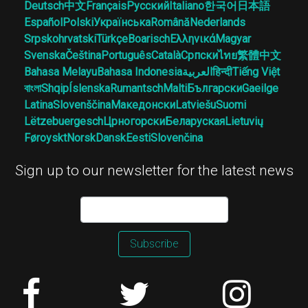
Deutsch
中文
Français
Русский
Italiano
한국어
日本語
Español
Polski
Українська
Română
Nederlands
Srpskohrvatski
Türkçe
Boarisch
Ελληνικά
Magyar
Svenska
Čeština
Português
Català
Српски
ไทย
繁體中文
Bahasa Melayu
Bahasa Indonesia
العربية
हिन्दी
Tiếng Việt
বাংলা
Shqip
Íslenska
Rumantsch
Malti
Български
Gaeilge
Latina
Slovenščina
Македонски
Latviešu
Suomi
Lëtzebuergesch
Црногорски
Беларуская
Lietuvių
Føroyskt
Norsk
Dansk
Eesti
Slovenčina
Sign up to our newsletter for the latest news
Subscribe