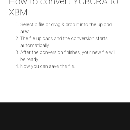
How to convert YCBCRA to
XBM
Select a file or drag & drop it into the upload
area.
The file uploads and the conversion starts
automatically.
After the conversion finishes, your new file will
be ready.
Now you can save the file.