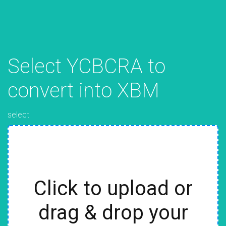
Select YCBCRA to
convert into XBM
select
Click to upload or
drag & drop your