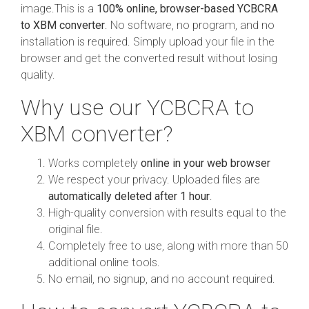
image.This is a
100% online, browser-based YCBCRA
to XBM converter
. No software, no program, and no
installation is required. Simply upload your file in the
browser and get the converted result without losing
quality.
Why use our YCBCRA to
XBM converter?
Works completely
online in your web browser
We respect your privacy. Uploaded files are
automatically deleted after 1 hour
.
High-quality conversion with results equal to the
original file.
Completely free to use, along with more than 50
additional online tools.
No email, no signup, and no account required.