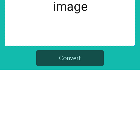
image
Convert