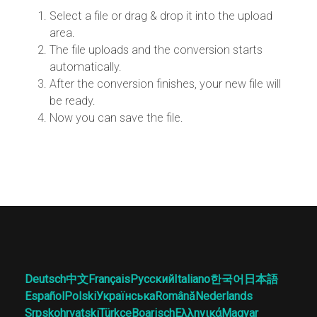
Select a file or drag & drop it into the upload
area.
The file uploads and the conversion starts
automatically.
After the conversion finishes, your new file will
be ready.
Now you can save the file.
Deutsch
中文
Français
Русский
Italiano
한국어
日本語
Español
Polski
Українська
Română
Nederlands
Srpskohrvatski
Türkçe
Boarisch
Ελληνικά
Magyar