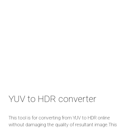
YUV to HDR converter
This tool is for converting from YUV to HDR online
without damaging the quality of resultant image.This