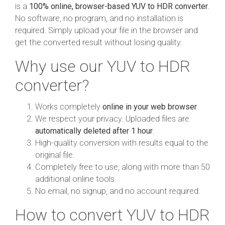
is a
100% online, browser-based YUV to HDR converter
.
No software, no program, and no installation is
required. Simply upload your file in the browser and
get the converted result without losing quality.
Why use our YUV to HDR
converter?
Works completely
online in your web browser
We respect your privacy. Uploaded files are
automatically deleted after 1 hour
.
High-quality conversion with results equal to the
original file.
Completely free to use, along with more than 50
additional online tools.
No email, no signup, and no account required.
How to convert YUV to HDR