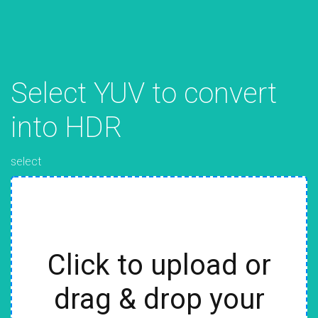
Select YUV to convert
into HDR
select
Click to upload or
drag & drop your