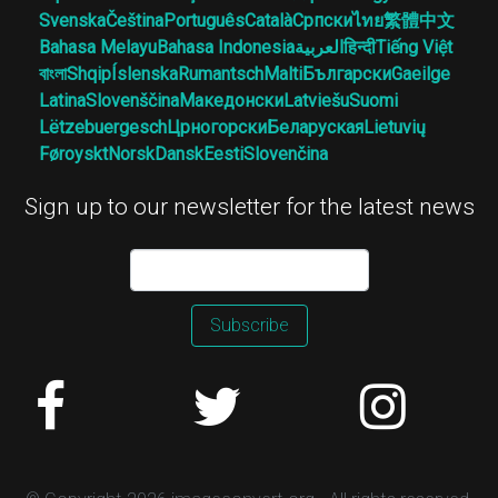
Svenska
Čeština
Português
Català
Српски
ไทย
繁體中文
Bahasa Melayu
Bahasa Indonesia
العربية
हिन्दी
Tiếng Việt
বাংলা
Shqip
Íslenska
Rumantsch
Malti
Български
Gaeilge
Latina
Slovenščina
Македонски
Latviešu
Suomi
Lëtzebuergesch
Црногорски
Беларуская
Lietuvių
Føroyskt
Norsk
Dansk
Eesti
Slovenčina
Sign up to our newsletter for the latest news
Subscribe