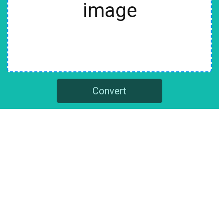
image
Convert