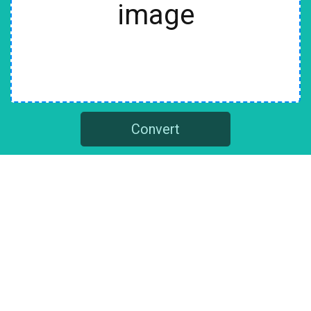
image
Convert