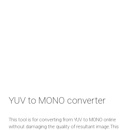
YUV to MONO converter
This tool is for converting from YUV to MONO online
without damaging the quality of resultant image.This