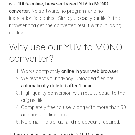
is a
100% online, browser-based YUV to MONO
converter
. No software, no program, and no
installation is required. Simply upload your file in the
browser and get the converted result without losing
quality.
Why use our YUV to MONO
converter?
Works completely
online in your web browser
We respect your privacy. Uploaded files are
automatically deleted after 1 hour
.
High-quality conversion with results equal to the
original file.
Completely free to use, along with more than 50
additional online tools.
No email, no signup, and no account required.