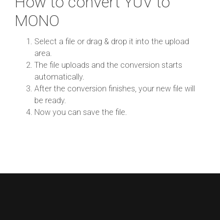
How to convert YUV to
MONO
Select a file or drag & drop it into the upload
area.
The file uploads and the conversion starts
automatically.
After the conversion finishes, your new file will
be ready.
Now you can save the file.