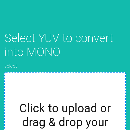
Select YUV to convert
into MONO
select
Click to upload or
drag & drop your