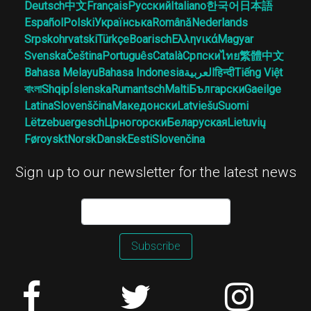
Deutsch
中文
Français
Русский
Italiano
한국어
日本語
Español
Polski
Українська
Română
Nederlands
Srpskohrvatski
Türkçe
Boarisch
Ελληνικά
Magyar
Svenska
Čeština
Português
Català
Српски
ไทย
繁體中文
Bahasa Melayu
Bahasa Indonesia
العربية
हिन्दी
Tiếng Việt
বাংলা
Shqip
Íslenska
Rumantsch
Malti
Български
Gaeilge
Latina
Slovenščina
Македонски
Latviešu
Suomi
Lëtzebuergesch
Црногорски
Беларуская
Lietuvių
Føroyskt
Norsk
Dansk
Eesti
Slovenčina
Sign up to our newsletter for the latest news
Subscribe